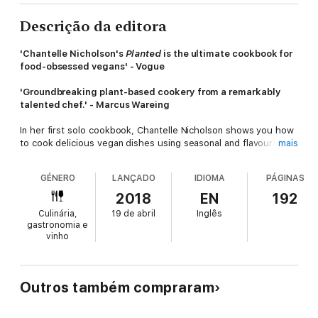
Descrição da editora
'Chantelle Nicholson's
Planted
is the ultimate cookbook for
food-obsessed vegans' - Vogue
'Groundbreaking plant-based cookery from a remarkably
talented chef.' - Marcus Wareing
In her first solo cookbook, Chantelle Nicholson shows you how
to cook delicious vegan dishes using seasonal and flavoursome
mais
plant-based ingredients. Growing up in New Zealand with a
vegetable garden influenced her passion for fresh produce
GÉNERO
LANÇADO
IDIOMA
PÁGINAS
and, with her career as a professional chef, she was inspired to
develop tasty, restaurant-quality vegan recipes, which feature
2018
EN
192
on the menu at Tredwells, winner of AA's London Restaurant of
Culinária,
19 de abril
Inglês
the Year. In
Planted
she offers an abundance of these dishes
gastronomia e
to make at home. Her recipes may look high-end, but they are
vinho
easy to create in your kitchen and will impress even the most
devoted meat- and cheese-lovers. This is not a book about
veganism, it is about fantastic and tasty food, made without
animal products. It celebrates produce, seasonality and food
Outros também compraram
that tastes good!