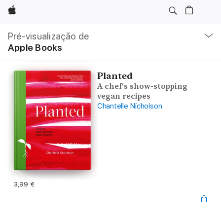
Apple
Nav
local
Pré-visualização de
Abrir
Apple Books
menu
Planted
A chef's show-stopping
vegan recipes
Chantelle Nicholson
3,99 €