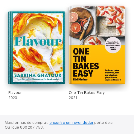
Flavour
One Tin Bakes Easy
2023
2021
Mais formas de comprar:
encontre um revendedor
perto de si.
Ou ligue 800 207 758.