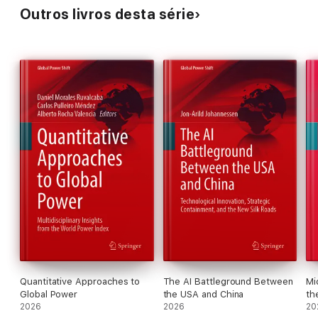
Outros livros desta série
Quantitative Approaches to
The AI Battleground Between
Mi
Global Power
the USA and China
th
2026
2026
20