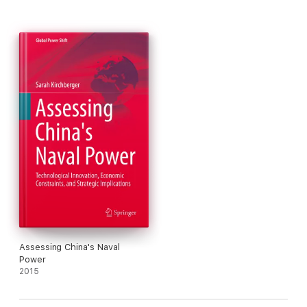
Assessing China's Naval
Power
2015