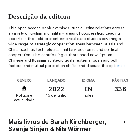
Descrição da editora
This open access book examines Russia-China relations across
a variety of civilian and military areas of cooperation. Leading
experts in the field present empirical case studies covering a
wide range of strategic cooperation areas between Russia and
China, such as technological, military, economic and political
cooperation. The contributing authors shed new light on
Chinese and Russian strategic goals, external push and pull
factors, and mutual perception shifts, and discuss the options
mais
for Western countries to influence this development.
This book analyses the evolution of the relationship since the
GÉNERO
LANÇADO
IDIOMA
PÁGINAS
watershed moment of the Crimean crisis in 2014, and whether
or not a full-blown military alliance, as hinted in late 2020 by
2022
EN
336
President Putin, is indeed a realistic scenario for which NATO
Política e
15 de junho
Inglês
will have to prepare. It will appeal to students and scholars of
actualidade
international relations, political decision-makers, as well as
anyone interested in Eurasian politics and the potential military-
strategic impact of a Russian-Chinese alliance for NATO.
Mais livros de Sarah Kirchberger,
Svenja Sinjen & Nils Wörmer