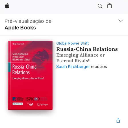
Apple
Nav
local
Pré-visualização de
Abrir
Apple Books
menu
Global Power Shift
Russia-China Relations
Emerging Alliance or
Eternal Rivals?
Sarah Kirchberger
e outros