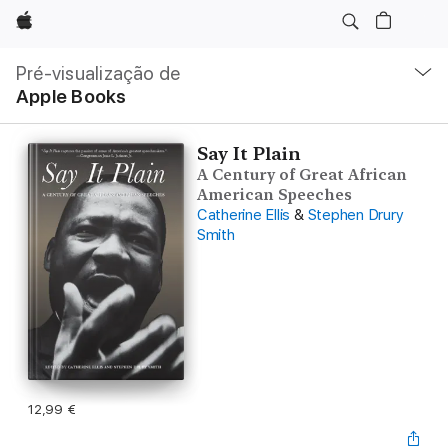
Apple
Nav
local
Pré-visualização de
Abrir
Apple Books
menu
Say It Plain
A Century of Great African
American Speeches
Catherine Ellis
&
Stephen Drury
Smith
12,99 €