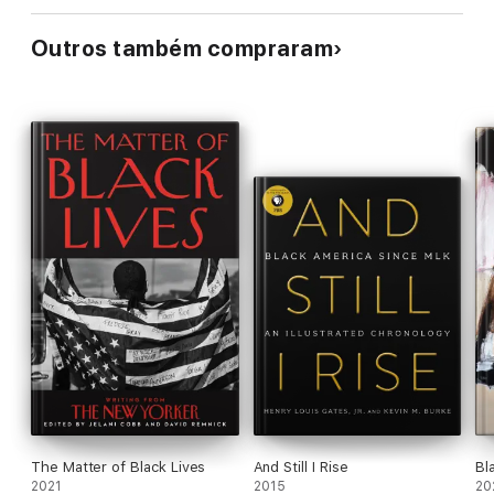
Outros também compraram
The Matter of Black Lives
And Still I Rise
Bl
2021
2015
20