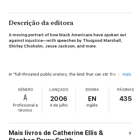
Descrição da editora
A
moving portrait of how black Americans have spoken out
against injustice—with speeches by Thurgood Marshall,
Shirley Chisholm, Jesse Jackson, and more.
In "full-throated public oratory, the kind that can stir the soul",
mais
this unique anthology collects the transcribed speeches of the
twentieth century's leading African American cultural, literary,
GÉNERO
LANÇADO
IDIOMA
PÁGINAS
and political figures, many never before available in printed
form (
Minneapolis Star-Tribune
).
2006
EN
435
Profissional e
4 de julho
Inglês
técnico
From an 1895 speech by Booker T. Washington to Julian
Mais livros de Catherine Ellis &
Bond's sharp assessment of school segregation on the fiftieth