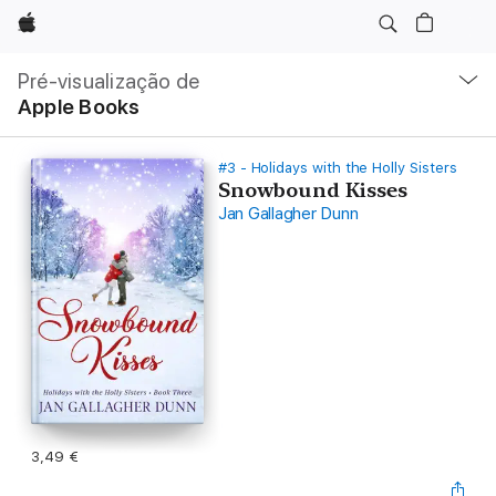
Apple
Nav
local
Pré-visualização de
Abrir
Apple Books
menu
#3 - Holidays with the Holly Sisters
Snowbound Kisses
Jan Gallagher Dunn
3,49 €