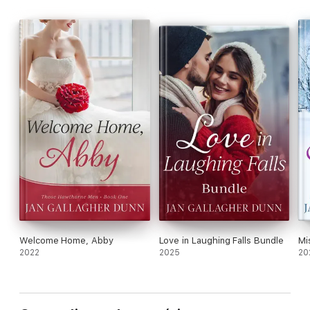
enough to win her heart?
Welcome Home, Abby
Love in Laughing Falls Bundle
Mi
2022
2025
20