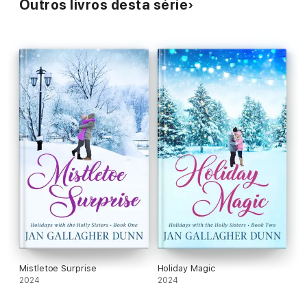
Outros livros desta série
Mistletoe Surprise
Holiday Magic
2024
2024