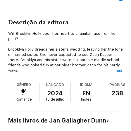
Descrição da editora
Will Brooklyn Holly open her heart to a familiar face from her
past?
Brooklyn Holly dreads her sister's wedding, leaving her the lone
unmarried sister. She never expected to see Zach Kasper
there. Brooklyn and his sister were inseparable middle school
friends who poked fun at her older brother Zach for his nerdy
ways.
mais
He has returned home a prosperous computer genius, still
GÉNERO
LANÇADO
IDIOMA
PÁGINAS
struggling with social cues. He's stunned to discover Brooklyn's
an attractive woman. When unexpected hardships befall
2024
EN
238
Brooklyn, she refuses to seek his assistance.
Romance
16 de julho
Inglês
Zach's made it clear he doesn't like people asking him for
money. But he's hurt to learn Brooklyn didn't trust him enough
to ask for his help.
Mais livros de Jan Gallagher Dunn
Zach takes it upon himself to amaze Brooklyn. Will it be