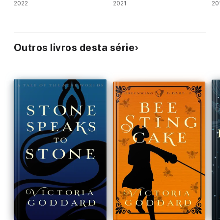
2022
2021
20
Outros livros desta série