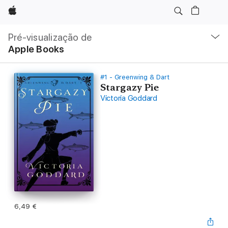
Apple
Nav
local
Pré-visualização de
Abrir
Apple Books
menu
#1 - Greenwing & Dart
Stargazy Pie
Victoria Goddard
6,49 €