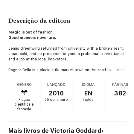
Descrição da editora
Magic is out of fashion.
Good manners never are.
Jemis Greenwing returned from university with a broken heart,
a bad cold, and no prospects beyond a problematic inheritance
and a job at the local bookstore.
Ragnor Bella is a placid little market town on the road to
mais
nowhere, where Jemis' family affairs have always been the
main source of gossip. Having missed his stepfather's funeral,
GÉNERO
LANÇADO
IDIOMA
PÁGINAS
he is determined to keep his head down.
2016
EN
382
Unfortunately for his reputation, though fortunately for several
Ficção
25 de janeiro
Inglês
other people, he falls quickly under the temptation of resuming
científica e
the friendship of Mr. Dart of Dartington, Squire-in-training and
fantasia
beloved local daredevil. Mr. Dart is delighted to have Jemis'
company for what will be, he assures him, a very small
adventure.
Mais livros de Victoria Goddard