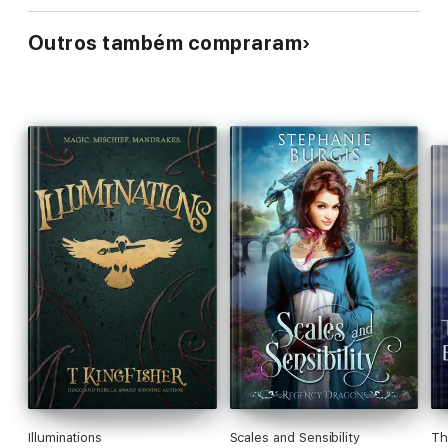
Outros também compraram
Illuminations
Scales and Sensibility
Th