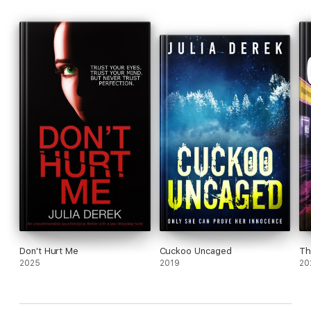
Don't Hurt Me
Cuckoo Uncaged
Th
2025
2019
20