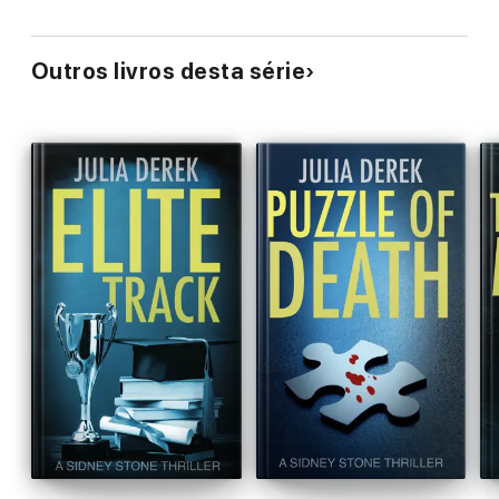
Outros livros desta série