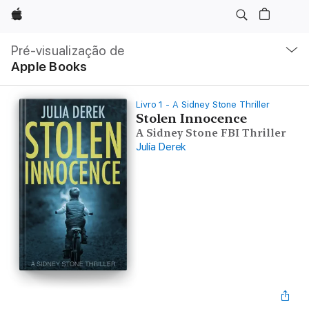
Apple
Nav
local
Pré-visualização de
Abrir
Apple Books
menu
Livro 1 - A Sidney Stone Thriller
Stolen Innocence
A Sidney Stone FBI Thriller
Julia Derek