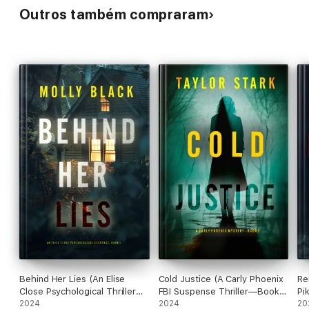
Outros também compraram
Behind Her Lies (An Elise
Cold Justice (A Carly Phoenix
Re
Close Psychological Thriller—
FBI Suspense Thriller—Book
Pi
Book One)
2024
1)
2024
20