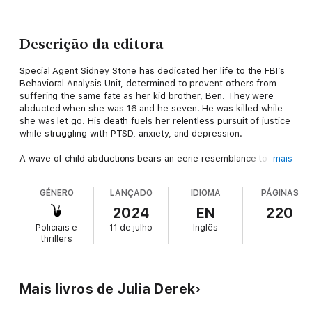
Descrição da editora
Special Agent Sidney Stone has dedicated her life to the FBI’s
Behavioral Analysis Unit, determined to prevent others from
suffering the same fate as her kid brother, Ben. They were
abducted when she was 16 and he seven. He was killed while
she was let go. His death fuels her relentless pursuit of justice
while struggling with PTSD, anxiety, and depression.
A wave of child abductions bears an eerie resemblance to the
mais
patterns of Sidney’s own abduction, pulling her deeper into a
psychological battle. Partnering with Special Agent Alex Kane to
GÉNERO
LANÇADO
IDIOMA
PÁGINAS
co-lead the investigation, Sidney must navigate a complex web
of clues and confront a network of sadistic criminals.
2024
EN
220
Policiais e
11 de julho
Inglês
With the support of a dedicated team and her therapist Dr.
thrillers
Emma Blake, Sidney fights to balance her personal demons
with her drive to save others. Each breakthrough brings her
closer to dismantling the abductors’ sinister operation, but also
to her own breaking point.
Mais livros de Julia Derek