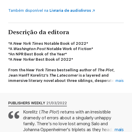
Também disponível na
Livraria de audiolivros
Descrição da editora
*A
New York Times
Notable Book of 2022*
*
A
Washington Post
Notable Work of Fiction*
*An NPR Best Book of the Year*
*A
New Yorker
Best Book of 2022*
From the
New York Times
bestselling author of
The Plot
,
Jean Hanff Korelitz’s
The Latecomer
is a layered and
immersive literary novel about three siblings, desperate to
mais
escape one another, and the upending of their family by the
late arrival of a fourth.
The Latecomer
follows the story of the wealthy, New York
PUBLISHERS WEEKLY
21/03/2022
City-based Oppenheimer family, from the first meeting of
Korelitz (
The Plot
) returns with an irresistible
parents Salo and Johanna, under tragic circumstances, to their
dramedy of errors about a singularly unhappy
triplets born during the early days of IVF. As children, the three
siblings – Harrison, Lewyn, and Sally – feel no strong familial
family. There's no love lost among Salo and
bond and cannot wait to go their separate ways, even as their
Johanna Oppenheimer's triplets as they head off
mais