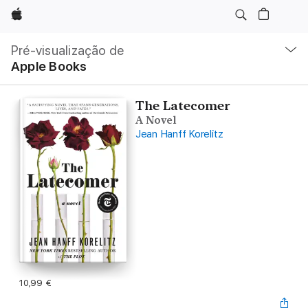
Apple
Nav
local
Pré-visualização de
Abrir
Apple Books
menu
The Latecomer
A Novel
Jean Hanff Korelitz
10,99 €