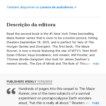
Também disponível na
Livraria de audiolivros
Descrição da editora
Read the second book in the #1
New York Times
bestselling
Maze Runner series that is soon to be a motion picture, hitting
theaters September 18, 2015, and is perfect for fans of
The
Hunger Games
and
Divergent
. The first book,
The Maze
Runner
, is now a movie featuring the star of MTV's
Teen Wolf
,
Dylan O’Brien; Kaya Scodelario; Aml Ameen; Will Poulter; and
Thomas Brodie-Sangster! Also look for James Dashner’s
newest novels,
The Eye of Minds
and
The Rule of Thoughts
mais
,
the first two books in the Mortality Doctrine series.
Solving the Maze was supposed to be the end.
PUBLISHERS WEEKLY
11/10/2010
Thomas was sure that escape from the Maze would mean
Hundreds of pages into this sequel to The Maze
freedom for him and the Gladers. But WICKED isn’t done yet.
Runner, one of the teen subjects of a survival
Phase Two has just begun. The Scorch.
experiment on postapocalypse Earth wonders
There are no rules. There is no help. You either make it or you
aloud, "hat this is really all about." Readers may be
mais