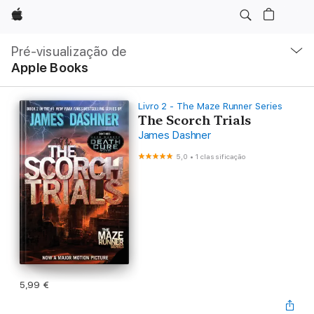
Apple
Nav
local
Pré-visualização de
Abrir
Apple Books
menu
Livro 2 - The Maze Runner Series
The Scorch Trials
James Dashner
5,0
•
1 classificação
5,99 €