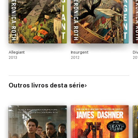
Allegiant
Insurgent
Di
2013
2012
20
Outros livros desta série