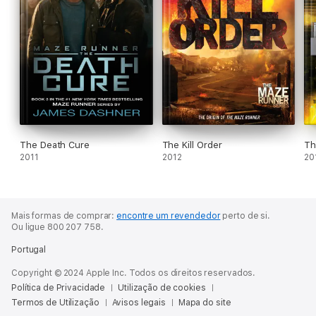
The Death Cure
The Kill Order
Th
2011
2012
20
Mais formas de comprar:
encontre um revendedor
perto de si.
Ou ligue 800 207 758.
Portugal
Copyright © 2024 Apple Inc. Todos os direitos reservados.
Política de Privacidade
Utilização de cookies
Termos de Utilização
Avisos legais
Mapa do site