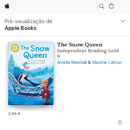
Apple
Nav
local
Pré-visualização de
Abrir
Apple Books
menu
The Snow Queen
Independent Reading Gold
9
Amelia Marshall
&
Maxime Lebrun
2,99 €