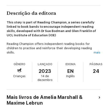
Descrição da editora
This story is part of Reading Champion, a series carefully
linked to book bands to encourage independent reading
skills, developed with Dr Sue Bodman and Glen Franklin of
UCL Institute of Education (IOE)
Reading Champion offers independent reading books for
children to practise and reinforce their developing reading
skills.
mais
Fantastic, original stories are accompanied by engaging artwork
GÉNERO
LANÇADO
IDIOMA
PÁGINAS
and a reading activity. Each book has been carefully graded so
that it can be matched to a child's reading ability, encouraging
2023
EN
24
reading for pleasure.
Crianças
14 de
Inglês
dezembro
Mais livros de Amelia Marshall &
Maxime Lebrun