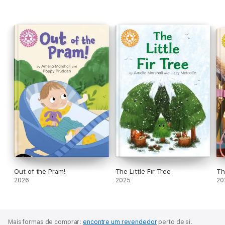
Out of the Pram!
The Little Fir Tree
Th
2026
2025
20
Mais formas de comprar:
encontre um revendedor
perto de si.