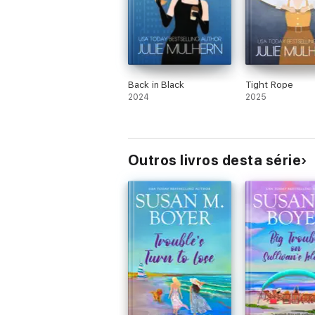
Back in Black
Tight Rope
2024
2025
Outros livros desta série