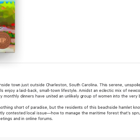
achside town just outside Charleston, South Carolina. This serene, unspoil
ls enjoy a laid-back, small-town lifestyle. Amidst an eclectic mix of newc
y monthly dinners have united an unlikely group of women into the very b
nothing short of paradise, but the residents of this beachside hamlet know
ly contested local issue—how to manage the maritime forest that’s sprun
etings and in online forums.
s into violence, several pillars of the community are led away in handc
Sarabeth Boone’s spooky Halloween graveyard display. But who could poss