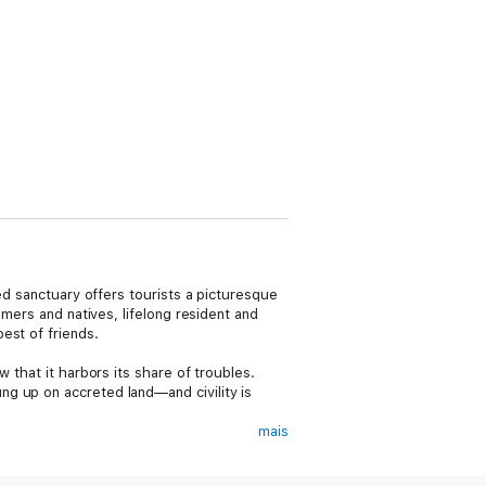
ed sanctuary offers tourists a picturesque
omers and natives, lifelong resident and
est of friends.
 that it harbors its share of troubles.
g up on accreted land—and civility is
mais
uffs. By the next morning, a very real,
ibly be responsible for such a heinous