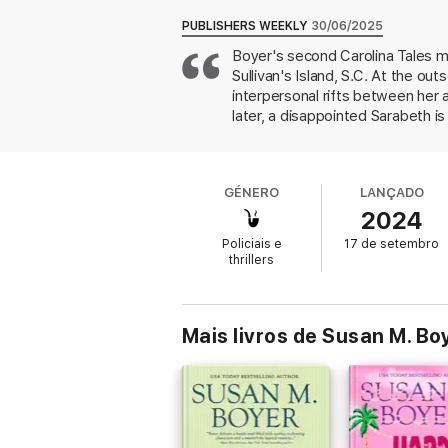
act?
PUBLISHERS WEEKLY
30/06/2025
Did someone finally snap over the mounting
Boyer's second Carolina Tales m
killer masquerading as a trustworthy frien
Sullivan's Island, S.C. At the ou
The Sullivan’s Island Supper Club weaves a
interpersonal rifts between her
women will go to protect each other and unc
later, a disappointed Sarabeth is
a drunk stranger, but she event
With her uniquely Southern voice, Susan M. 
own shovels. Flashbacks to five 
strong Southern women, twisting tales, and
the solution, she keeps readers i
reading treat.
GÉNERO
LANÇADO
unique and satisfying whodunit.
(
2024
Be sure to make your reservation at The Su
Policiais e
17 de setembro
thrillers
Mais livros de Susan M. Bo