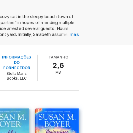
ed act perpetrated by an opportunistic
 cozy set in the sleepy beach town of
d parties" in hopes of mending multiple
ance love. Discover the lengths these
ice arrested several guests. Hours
ingly perfect lives.
t yard. Initially, Sarabeth assumes it's
mais
o death—possibly by one of Sarabeth's
on Sullivan’s Island. Perfect for fans of
Boyer resolves with aplomb. En route to
s scandal and sisterhood for the ultimate
ut sacrificing suspense. It adds up to a
INFORMAÇÕES
TAMANHO
DO
2,6
FORNECEDOR
MB
Stella Maris
Books, LLC