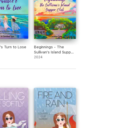
's Turn to Lose
Beginnings - The
Sullivan's Island Supper
Club
2024