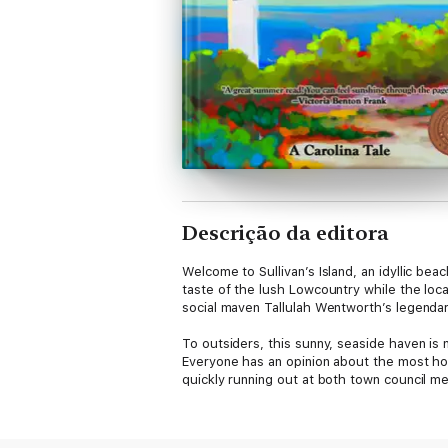
Descrição da editora
Welcome to Sullivan’s Island, an idyllic be
taste of the lush Lowcountry while the loca
social maven Tallulah Wentworth’s legendar
To outsiders, this sunny, seaside haven is 
Everyone has an opinion about the most hot
quickly running out at both town council me
When a neighborhood meet-and-greet devolve
very dead body is the newest addition to 