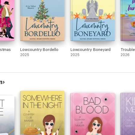
istmas
Lowcountry Bordello
Lowcountry Boneyard
Trouble
2025
2025
2026
m