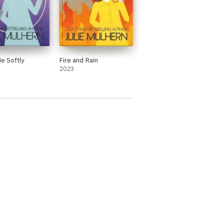
Me Softly
Fire and Rain
2023