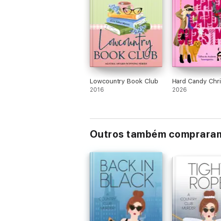
Lowcountry Book Club
Hard Candy Chr
2016
2026
Outros também comprara