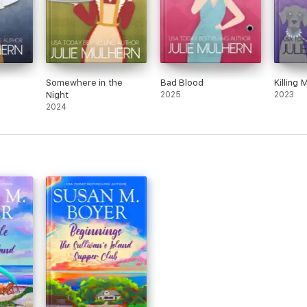
Somewhere in the
Bad Blood
Killing 
Night
2025
2023
2024