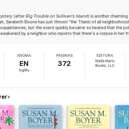
 tension between conservationists and cutters? Or was this a premeditat
ystery (after
Big Trouble on Sullivan's Island
) is another charming
d and neighbor?
tset, Sarabeth Boone has just thrown "the Titanic of all neighborhoo
 tale of mystery, friendship, and love—new love, old love, and second-ch
 acquaintances, but the event quickly became so heated that the pol
over the truth, even when it shatters the delicate balance of their seem
 awakened by a neighbor who reports that there's a corpse in her fron
ually realizes that she knows the deceased, who was bludgeoned t
Boyer delivers a fast-paced follow-up to the reader-favorite Big Trouble 
years earlier flesh out the events leading up to the murder, which 
 the breathtaking Carolina coast, this charming whodunnit mystery marrie
n the dark about who died for far longer than the typical cozy, witho
IDIOMA
PÁGINAS
EDITORA
Self-published)
Stella Maris
EN
372
llivan’s Island Supper Club today!
Books, LLC
Inglês
yer