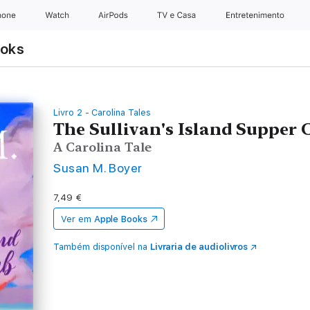
hone
Watch
AirPods
TV e Casa
Entretenimento
ooks
Livro 2 - Carolina Tales
The Sullivan's Island Supper 
A Carolina Tale
Susan M. Boyer
7,49 €
Ver em
Apple Books
Também disponível na
Livraria de audiolivros