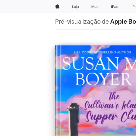
Apple
Loja
Mac
iPad
iP
Pré-visualização de
Apple B