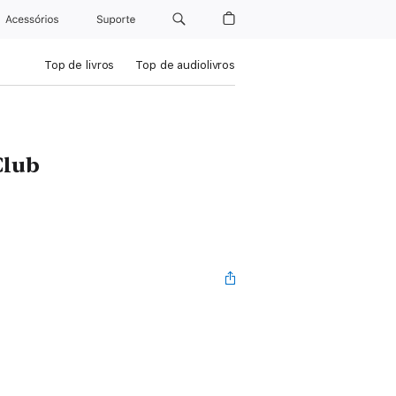
Acessórios
Suporte
Top de livros
Top de audiolivros
Club