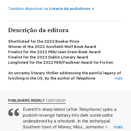
Também disponível na
Livraria de audiolivros
Descrição da editora
Shortlisted for the 2022 Booker Prize
Winner of the 2022 Anisfield-Wolf Book Award
Finalist for the 2022 PEN/Jean Stein Book Award
Finalist for the 2023 Dublin Literary Award
Longlisted for the 2022 PEN/Faulkner Award for Fiction
An uncanny literary thriller addressing the painful legacy of
lynching in the US, by the author of
Telephone
mais
Percival Everett’s
The Trees
is a page-turner that opens with a
series of brutal murders in the rural town of Money, Mississippi.
When a pair of detectives from the Mississippi Bureau of
PUBLISHERS WEEKLY
12/07/2021
Investigation arrive, they meet expected resistance from the
Everett's sharp latest (after
Telephone
) spins a
local sheriff, his deputy, the coroner, and a string of racist
puckish revenge fantasy into dark social satire
White townsfolk. The murders present a puzzle, for at each
crime scene there is a second dead body: that of a man who
underpinned by a whodunit. In the archetypal
resembles Emmett Till.
Southern town of Money, Miss., someone is
mais