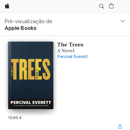
Apple
Nav
local
Pré-visualização de
Abrir
Apple Books
menu
The Trees
A Novel
Percival Everett
10,99 €