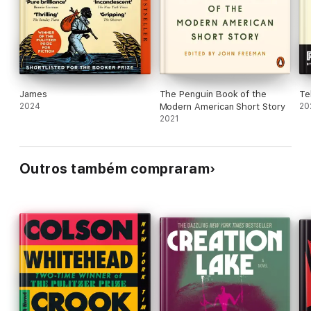
chills.
James
The Penguin Book of the
Te
2024
Modern American Short Story
20
2021
Outros também compraram