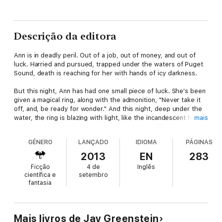
Descrição da editora
Ann is in deadly peril. Out of a job, out of money, and out of
luck. Harried and pursued, trapped under the waters of Puget
Sound, death is reaching for her with hands of icy darkness.
But this night, Ann has had one small piece of luck. She's been
given a magical ring, along with the admonition, "Never take it
off, and, be ready for wonder." And this night, deep under the
water, the ring is blazing with light, like the incandescent heart
mais
of a star.
GÉNERO
LANÇADO
IDIOMA
PÁGINAS
A frozen moment, a flick of light, and a new life begins, with
new problems and dangers—including the fact that Ann seems
2013
EN
283
to have become a mermaid.
Ficção
4 de
Inglês
científica e
setembro
That sort of thing is certain to get your attention. But Ann's
fantasia
problems have multiplied. When David Nan lifts her onto his
boat to protect her from a shark, her legs return and she finds
herself in the arms of the most attractive man she's ever
encountered.
Mais livros de Jay Greenstein