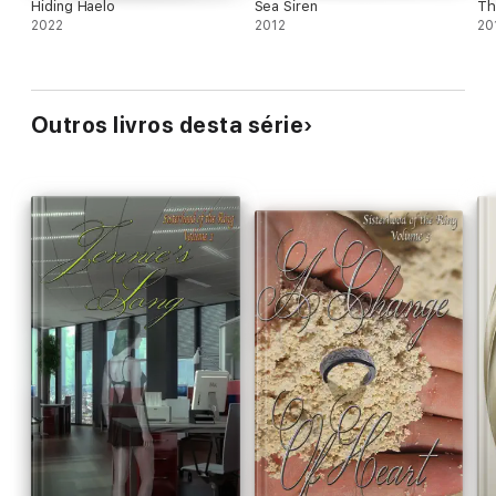
Hiding Haelo
Sea Siren
Th
2022
2012
20
Outros livros desta série