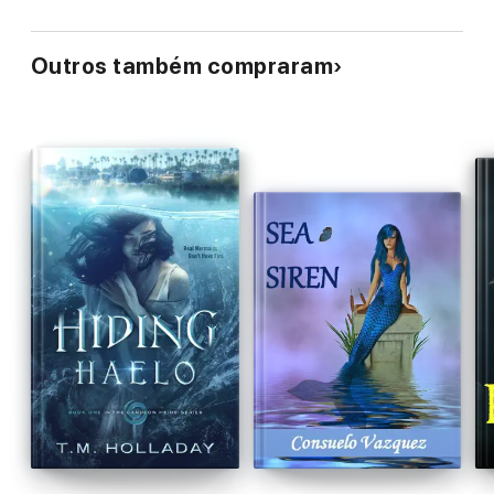
Outros também compraram