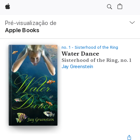
Apple
Nav
local
Pré-visualização de
Abrir
Apple Books
menu
no. 1 - Sisterhood of the Ring
Water Dance
Sisterhood of the Ring, no. 1
Jay Greenstein