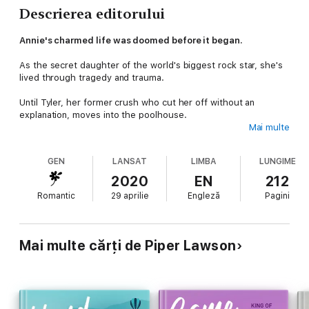
Descrierea editorului
Annie's charmed life was doomed before it began.
As the secret daughter of the world's biggest rock star, she's
lived through tragedy and trauma.
Until Tyler, her former crush who cut her off without an
explanation, moves into the poolhouse.
Mai multe
Tyler is gorgeous, mysterious and way too talented. No one
has ever looked at Annie the way he does—like she matters.
GEN
LANSAT
LIMBA
LUNGIME
But Tyler is here to work with her famous father, and the deal
2020
EN
212
that could make his career comes with strings: stay far away
Romantic
29 aprilie
Engleză
Pagini
from Annie.
Being together could ruin both their futures…but will their
forbidden love prove too tempting to resist?
Mai multe cărți de Piper Lawson
A LOVE SONG FOR LIARS is book 1 in the emotional and
forbidden RIVALS series. Fans of enemies to lovers, friends to
lovers, or rock star romance will love Tyler and Annie's story.