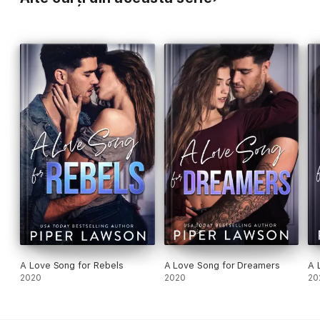
A Love Song for Rebels
A Love Song for Dreamers
A 
2020
2020
20