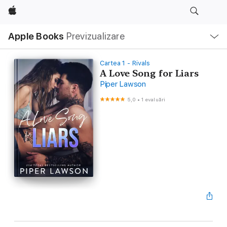
Apple
Deschide
Apple Books
Previzualizare
meniu
Navigare
locală
Cartea 1 - Rivals
A Love Song for Liars
Piper Lawson
5,0
•
1 evaluări