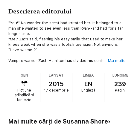
Descrierea editorului
"You!" No wonder the scent had irritated her. It belonged to a
man she wanted to see even less than Ryan--and had for a far
longer time.
"Me," Zach said, flashing his easy smile that used to make her
knees weak when she was a foolish teenager. Not anymore.
"Have we met?"
Vampire warrior Zach Hamilton has divided his centuries in the
Mai multe
Crimson Circle between killing renegade vampires and
womanising. Now the latter has lost its appeal and he doesn't
GEN
LANSAT
LIMBA
LUNGIME
know how to get his groove back. A mating bond with a wolf-
shifter isn't among the desired cures, but when he wakes up at
2015
EN
239
a hospital after being shot, that's what seems to have
Ficțiune
17 decembrie
Engleză
Pagini
happened.
științifică și
fantezie
If only his rider hadn't chosen a woman who hates him at sight.
The last person Harriet Green wanted to see on an already bad
night was Zach Hamilton, the crush of her teenage years. It
Mai multe cărți de Susanna Shore
doesn't help her mood that he has no recollection of her. But
she is a doctor, so when he is shot, she does everything in her