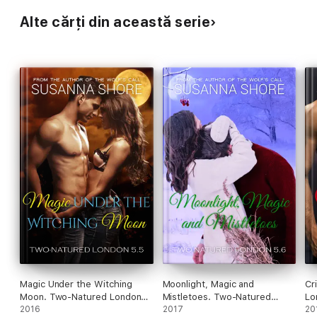
Alte cărți din această serie
Magic Under the Witching
Moonlight, Magic and
Cr
Moon. Two-Natured London
Mistletoes. Two-Natured
Lo
5.5.
2016
London 5.6.
2017
20