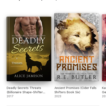
Deadly Secrets Threats
Ancient Promises (Cider Falls
Ka
(Billionaire Shape-Shifter
Shifters Book Six)
Ge
Romance Series Book 5)
2017
2023
20