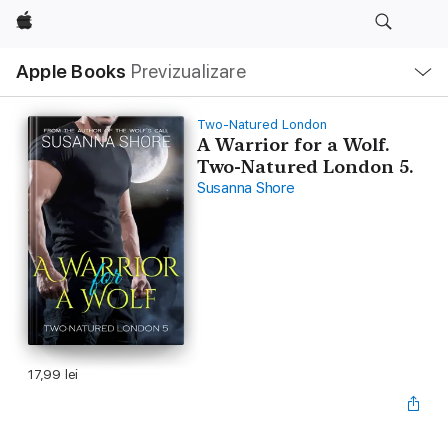
Apple
Deschide
Apple Books
Previzualizare
meniu
Navigare
locală
Two-Natured London
A Warrior for a Wolf.
Two-Natured London 5.
Susanna Shore
17,99 lei