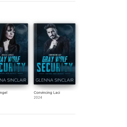
ngel
Convincing Laci
2024