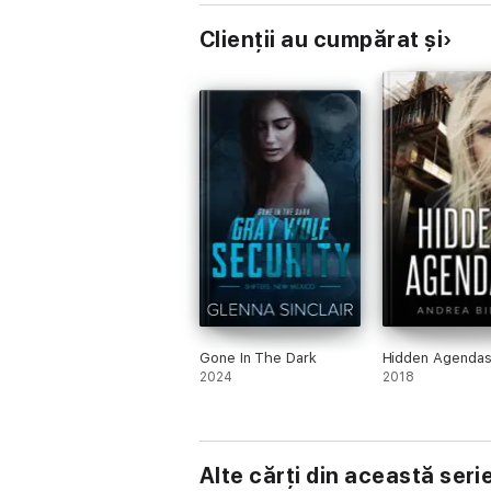
Clienții au cumpărat și
Gone In The Dark
Hidden Agenda
2024
2018
Alte cărți din această seri