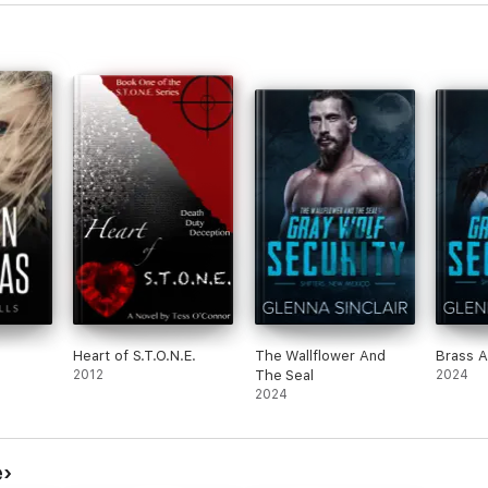
s
Heart of S.T.O.N.E.
The Wallflower And
Brass A
2012
The Seal
2024
2024
e