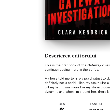
Descrierea editorului
This is the first book of the
Gateway Inves
continue reading more in the series.
My boss told me to hire a psychiatrist to do
definitely not a serial killer. My task? Hi
off my list. It was more like my life explo
dynamite and when I'm around her, there is
GEN
LANSAT