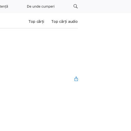
tență
De unde cumperi
Top cărți
Top cărți audio