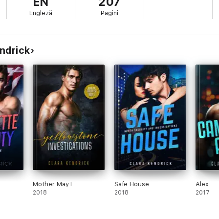
EN
207
Engleză
Pagini
endrick
Mother May I
Safe House
Alex
2018
2018
2017