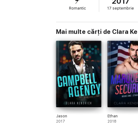
2017
Romantic
17 septembrie
Mai multe cărți de Clara K
Jason
Ethan
2017
2018