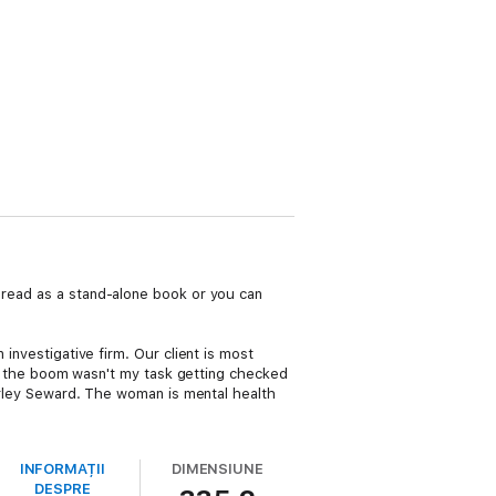
 read as a stand-alone book or you can
 investigative firm. Our client is most
ept the boom wasn't my task getting checked
Harley Seward. The woman is mental health
INFORMAȚII
DIMENSIUNE
DESPRE