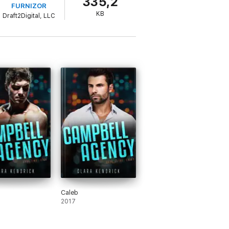
335,2
FURNIZOR
KB
Draft2Digital, LLC
Caleb
2017