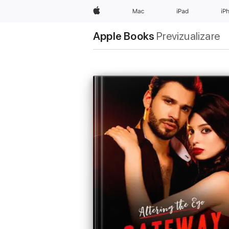
Apple
Mac
iPad
iP
Apple Books
Previzualizare