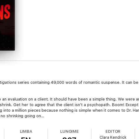
tigations
series containing 49,000 words of romantic suspense. It can be
 an evaluation on a client. It should have been a simple thing. We were an
re a shrink. Get her to agree that the client isn't a psychopath. Boom! Exc
ding into a million pieces because nothing is simple when it comes to Dr. 
 no shrinking going on…
LIMBA
LUNGIME
EDITOR
Clara Kendrick