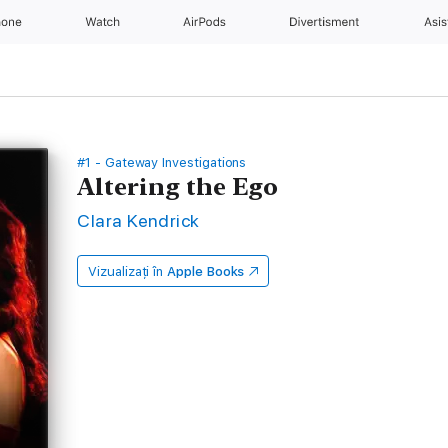
hone
Watch
AirPods
Divertisment
Asis
#1 - Gateway Investigations
Altering the Ego
Clara Kendrick
Vizualizați în
Apple Books