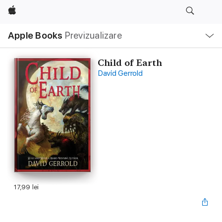
Apple
Deschide
Apple Books
Previzualizare
meniu
Navigare
locală
Child of Earth
David Gerrold
17,99 lei