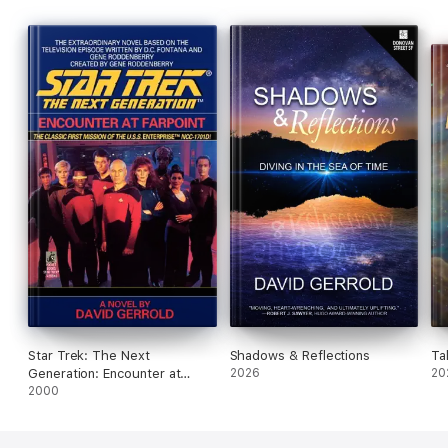
Star Trek: The Next
Shadows & Reflections
Ta
Generation: Encounter at
2026
20
Farpoint
2000