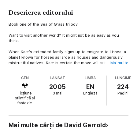
Descrierea editorului
Book one of the Sea of Grass trilogy
Want to visit another world? It might not be as easy as you
think.
When Kaer's extended family signs up to emigrate to Linnea, a
planet known for horses as large as houses and dangerously
mistrustful natives, Kaer is certain the move will bring the
Mai multe
divided household closer together. What none of them are
prepared for is the grueling emigration training in the Linnean
GEN
LANSAT
LIMBA
LUNGIME
dome, a makeshift environment designed to be like Linnea in
every possible way, from the long, brutally harsh winters to the
2005
EN
224
deadly kacks— wolf-like creatures as tall as men.The training is
Ficțiune
3 mai
Engleză
Pagini
tough, but Kaer's family is up to the challenge. Soon they begin
științifică și
working like Linneans, thinking like Linneans, even accepting
fantezie
Linnean gods as their own. The family's emigration seems to be
just around the corner.
But then, a disaster on Linnea itself changes everything.
Mai multe cărți de David Gerrold