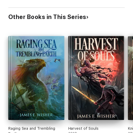
Other Books in This Series
Raging Sea and Trembling
Harvest of Souls
Kn