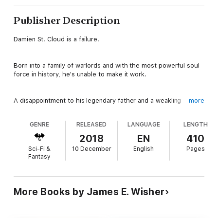
Publisher Description
Damien St. Cloud is a failure.
Born into a family of warlords and with the most powerful soul
force in history, he's unable to make it work.
A disappointment to his legendary father and a weakling
more
compared to his sister, Damien's life is miserable.
GENRE
RELEASED
LANGUAGE
LENGTH
His life changes forever when a visiting sorcerer proclaims
2018
EN
410
Damien isn't a warlord at all but a sorcerer. Thrust into a world
Sci-Fi &
10 December
English
Pages
of magic and danger, can Damien master his power in time to
Fantasy
save his family and the kingdom from long forgotten evil?
Darkness Rising is the first in a thrilling fantasy series.
More Books by James E. Wisher
Dive into the adventure now.