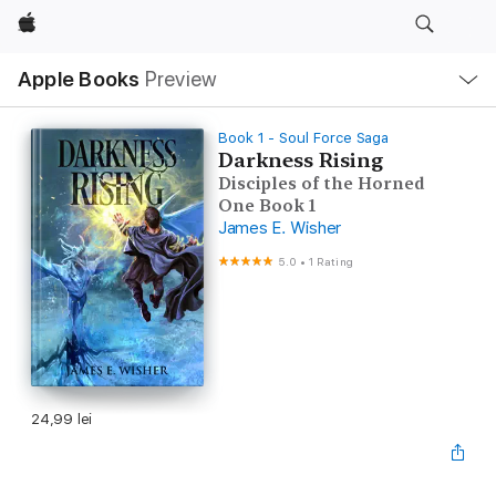
Apple
Local
Apple Books
Preview
Nav
Open
Menu
Book 1 - Soul Force Saga
Darkness Rising
Disciples of the Horned
One Book 1
James E. Wisher
5.0
•
1 Rating
24,99 lei