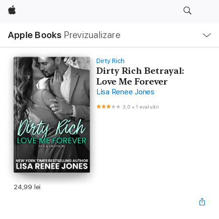
Apple
Deschide
Apple Books
Previzualizare
meniu
Navigare
locală
Dirty Rich
Dirty Rich Betrayal:
Love Me Forever
Lisa Renee Jones
3,0
•
1 evaluări
24,99 lei