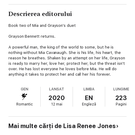
Descrierea editorului
Book two of Mia and Grayson's duet
Grayson Bennett returns.
A powerful man, the king of the world to some, but he is
nothing without Mia Cavanaugh. She is his life, his heart, the
reason he breathes. Shaken by an attempt on her life, Grayson
is ready to marry her, love her, protect her, but the threat isn't
over. He has lost everyone he loves before Mia. He will do
anything it takes to protect her and call her his forever.
GEN
LANSAT
LIMBA
LUNGIME
2020
EN
223
Romantic
12 mai
Engleză
Pagini
Mai multe cărți de Lisa Renee Jones