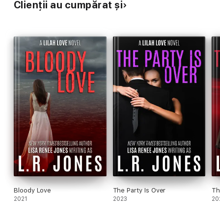
Clienții au cumpărat și
Bloody Love
The Party Is Over
Th
2021
2023
20