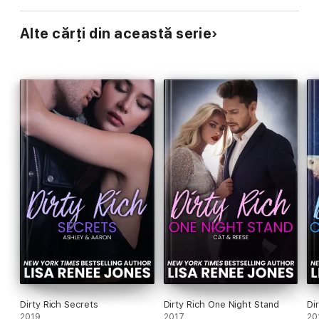
Alte cărți din această serie
Dirty Rich Secrets
Dirty Rich One Night Stand
Di
2019
2017
20