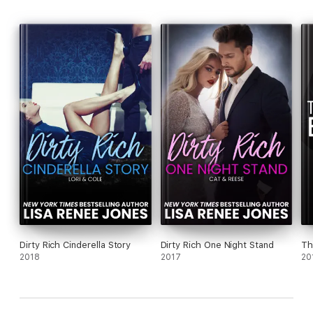
Dirty Rich Cinderella Story
Dirty Rich One Night Stand
Th
2018
2017
20