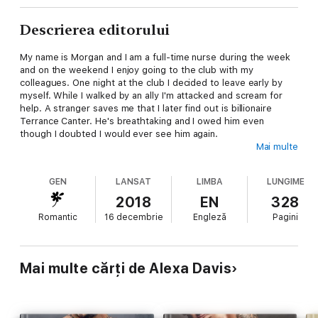
Descrierea editorului
My name is Morgan and I am a full-time nurse during the week
and on the weekend I enjoy going to the club with my
colleagues. One night at the club I decided to leave early by
myself. While I walked by an ally I'm attacked and scream for
help. A stranger saves me that I later find out is billionaire
Terrance Canter. He's breathtaking and I owed him even
though I doubted I would ever see him again.
Mai multe
But then I am invited to his VIP room at the club one night...
GEN
LANSAT
LIMBA
LUNGIME
I only planned to say thank you again. However one thing leads
to another and I ended up naked in his arms. I hadn't regretted
2018
EN
328
it though. He was better than anyone I had ever slept with. So
Romantic
16 decembrie
Engleză
Pagini
what was the problem? I had been drunk and didn't even think
about using protection.
So now here I am, two months later and pregnant. He doesn't
Mai multe cărți de Alexa Davis
know.