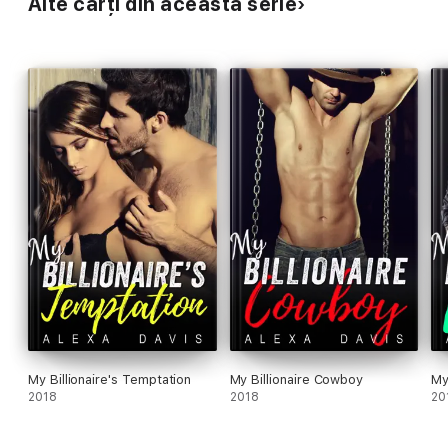
Alte cărți din această serie
My Billionaire's Temptation
My Billionaire Cowboy
My
2018
2018
20