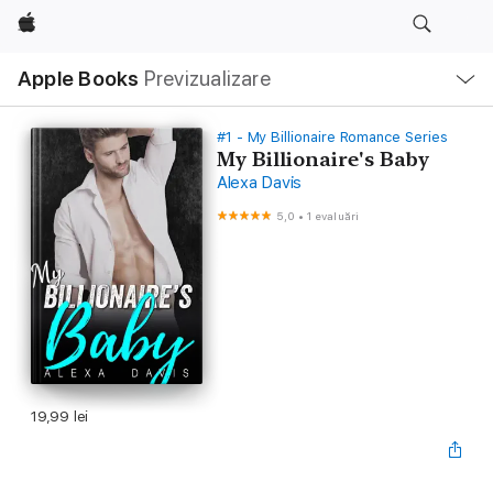
Apple
Deschide
Apple Books
Previzualizare
meniu
Navigare
locală
#1 - My Billionaire Romance Series
My Billionaire's Baby
Alexa Davis
5,0
•
1 evaluări
19,99 lei