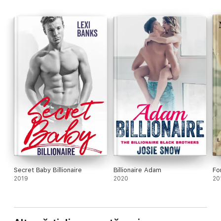
Secret Baby Billionaire
Billionaire Adam
Fo
2019
2020
20