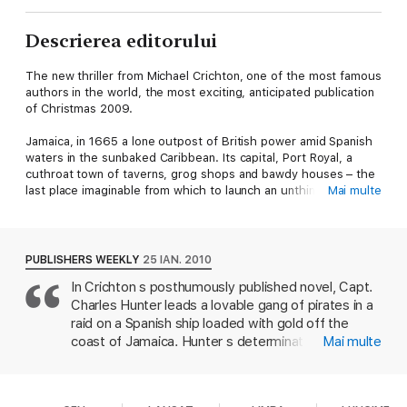
Descrierea editorului
The new thriller from Michael Crichton, one of the most famous
authors in the world, the most exciting, anticipated publication
of Christmas 2009.
Jamaica, in 1665 a lone outpost of British power amid Spanish
waters in the sunbaked Caribbean. Its capital, Port Royal, a
cuthroat town of taverns, grog shops and bawdy houses – the
last place imaginable from which to launch an unthinkable
Mai multe
attack on a nearby Spanish stronghold. Yet that is exactly what
renowned privateer Captain Charles Hunter plans to do, with
the connivance of Charles II's ruling governor, Sir James
Almont.
PUBLISHERS WEEKLY
25 IAN. 2010
In Crichton s posthumously published novel, Capt.
The target is Matanceros, guarded by the bloodthirsty Cazalla,
Charles Hunter leads a lovable gang of pirates in a
and considered impregnable with its gun emplacements and
sheer cliffs. Hunter's crew of buccaneers must battle not only
raid on a Spanish ship loaded with gold off the
the Spanish fleet but other deadly perils – raging hurricanes,
coast of Jamaica. Hunter s determination must
Mai multe
cannibal tribes, even sea monsters. But if his ragtag crew
contend with a host of rapacious cannibals,
succeeds, they will make not only history … but a fortune in
hurricanes, sea monsters, simmering mutiny, and
gold.
capture by sadistic Spaniards. Crichton draws on