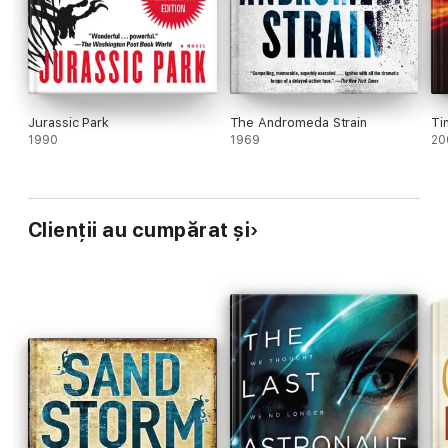
Jurassic Park
The Andromeda Strain
Ti
1990
1969
20
Clienții au cumpărat și