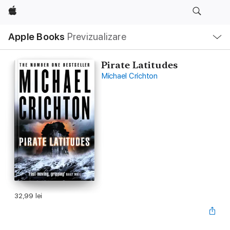
Apple
Deschide
Apple Books
Previzualizare
meniu
Navigare
locală
Pirate Latitudes
Michael Crichton
32,99 lei