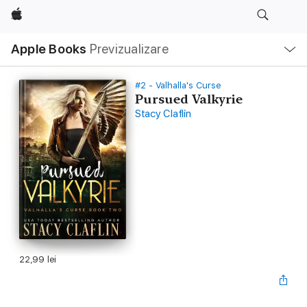
Apple
Deschide
Apple Books
Previzualizare
meniu
Navigare
locală
#2 - Valhalla's Curse
Pursued Valkyrie
Stacy Claflin
22,99 lei