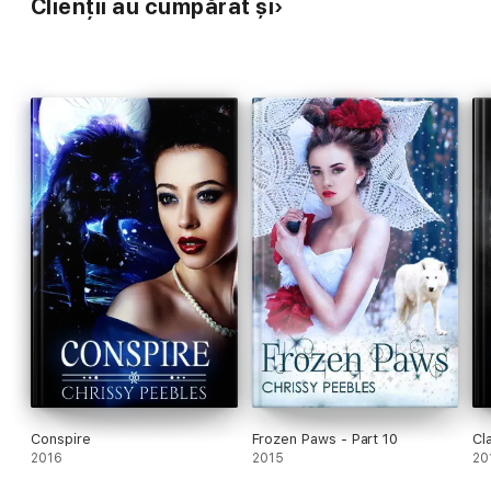
Clienții au cumpărat și
Conspire
Frozen Paws - Part 10
Cl
2016
2015
20