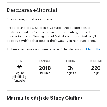
Descrierea editorului
She can run, but she can't hide.
Predator and prey. Soleil is a Valkyrie—the quintessential
huntress—and she's on a mission. Unfortunately, she's also
broken the rules. Now agents of Valhalla hunt her. And they'll
destroy anything that gets in their way. Even her loved ones.
To keep her family and friends safe, Soleil distances herself
Mai multe
from them—at great personal cost. Her only chance at a happy
ending is to complete her assignment before she's found. But
GEN
LANSAT
LIMBA
LUNGIME
she can't do it alone. So she enlists the help of the one person
whose survival doesn't matter to her—a person who also wants
2018
EN
220
her dead.
Ficțiune
19 iunie
Engleză
Pagini
științifică și
The unlikely duo flees to Egypt and begins their pursuit. It's not
fantezie
long before a rogue faction and the agents of Valhalla find
them. Compounding her problems? Her trickster boyfriend,
Titan, is also searching for her. He's closing in, putting himself
in great danger. And she'll do anything to keep him safe.
Mai multe cărți de Stacy Claflin
It's a race against time, villains, and all of Valhalla. The odds are