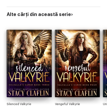
Alte cărți din această serie
Silenced Valkyrie
Vengeful Valkyrie
Un