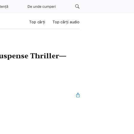
tență
De unde cumperi
Top cărți
Top cărți audio
Suspense Thriller—