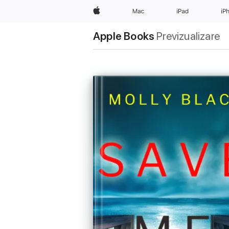
Apple
Mac
iPad
iP
Apple Books
Previzualizare