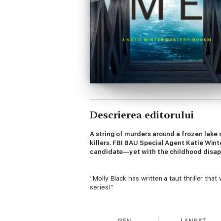
Descrierea editorului
A string of murders around a frozen lake
killers. FBI BAU Special Agent Katie Wint
candidate—yet with the childhood disappea
“Molly Black has written a taut thriller tha
series!”
—Reader review for Girl One: Murder
GEN
LANSAT