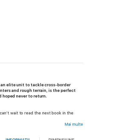
n elite unit to tackle cross-border
ters and rough terrain, is the perfect
d hoped never to return.
 can’t wait to read the next book in the
Mai multe
INFORMAȚII
DIMENSIUNE