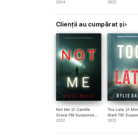
Psychological Thriller—
2024
Thriller—Book 
2022
Book One)
Clienții au cumpărat și
Not Me (A Camille
Too Late (A Mo
Grace FBI Suspense
Stark FBI Suspe
Thriller—Book 1)
2022
Thriller—Book 1
2022