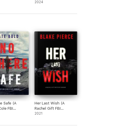
ne)
—Book One)
2024
e Safe (A
Her Last Wish (A
Cole FBI
Rachel Gift FBI
e Thriller—
Suspense Thriller—
2021
Book 1)