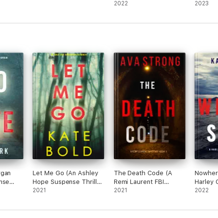
One)
Thriller—Book 1)
2022
Book O
2023
rgan
Let Me Go (An Ashley
The Death Code (A
Nowher
nse
Hope Suspense Thriller
Remi Laurent FBI
Harley 
)
—Book 1)
2021
Suspense Thriller—
2021
Suspens
2022
Book 1)
Book 1)