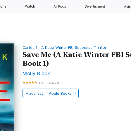
hone
Watch
AirPods
Divertisment
Asis
Cartea 1 - A Katie Winter FBI Suspense Thriller
Save Me (A Katie Winter FBI 
Book 1)
Molly Black
5,0
•
1 evaluări
Vizualizați în
Apple Books