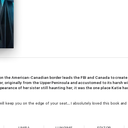
 on the American-Canadian border leads the FBI and Canada to create a
er, originally from the Upper Peninsula and accustomed to its harsh win
rance of her sister still haunting her, it was the one place Katie ha
t will keep you on the edge of your seat… I absolutely loved this book and
LIMBA
LUNGIME
EDITOR