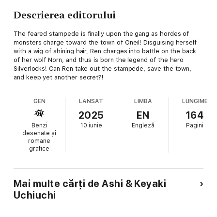
Descrierea editorului
The feared stampede is finally upon the gang as hordes of
monsters charge toward the town of Oneil! Disguising herself
with a wig of shining hair, Ren charges into battle on the back
of her wolf Norn, and thus is born the legend of the hero
Silverlocks! Can Ren take out the stampede, save the town,
and keep yet another secret?!
GEN
LANSAT
LIMBA
LUNGIME
2025
EN
164
Benzi
10 iunie
Engleză
Pagini
desenate și
romane
grafice
Mai multe cărți de Ashi & Keyaki
Uchiuchi