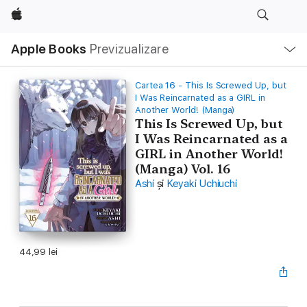
Apple
Deschide
Apple Books
Previzualizare
meniu
Navigare
locală
Cartea 16 - This Is Screwed Up, but
I Was Reincarnated as a GIRL in
Another World! (Manga)
This Is Screwed Up, but
I Was Reincarnated as a
GIRL in Another World!
(Manga) Vol. 16
Ashi
și
Keyaki Uchiuchi
44,99 lei