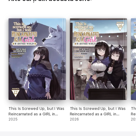
This Is Screwed Up, but I Was
This Is Screwed Up, but I Was
Th
Reincarnated as a GIRL in
Reincarnated as a GIRL in
Re
Another World! (Manga) Vol.
2025
Another World! (Manga) Vol.
2026
An
20
17
18
19