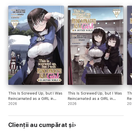
This Is Screwed Up, but I Was
This Is Screwed Up, but I Was
Th
Reincarnated as a GIRL in
Reincarnated as a GIRL in
Re
Another World! (Manga) Vol.
2026
Another World! (Manga) Vol.
2026
An
20
19
18
17
Clienții au cumpărat și