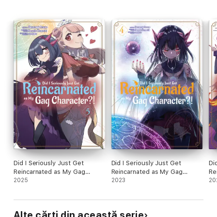
Did I Seriously Just Get
Did I Seriously Just Get
Di
Reincarnated as My Gag
Reincarnated as My Gag
Re
Character?! (Manga) Volume 5
2025
Character?! (Manga) Volume 4
2023
Ch
20
Alte cărți din această serie