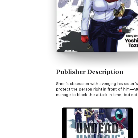
Publisher Description
Shen’s obsession with avenging his sister’s
protect the person right in front of him—Mu
manage to block the attack in time, but not 