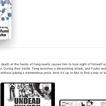
 death at the hands of Feng nearly causes him to lose sight of himself u
i. During their battle, Feng launches a devastating attack, and Fuuko an
without paying a tremendous price. Now it’s up to Mui to find a way to tur