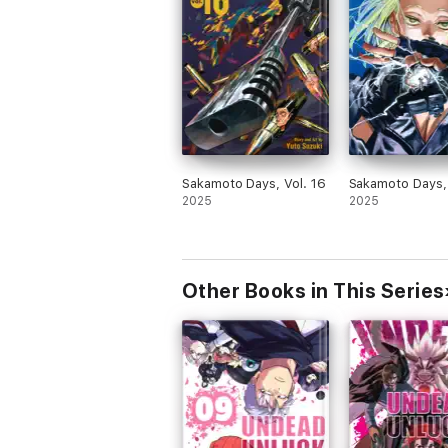
Sakamoto Days, Vol. 16
Sakamoto Days, 
2025
2025
Other Books in This Series