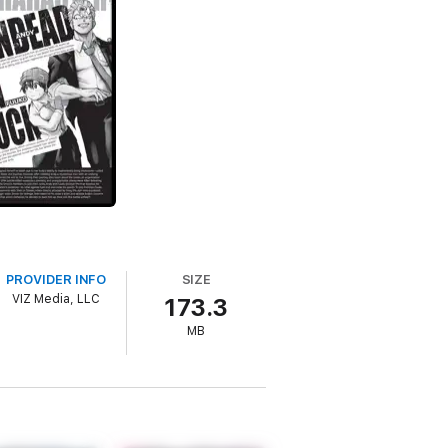
PROVIDER INFO
SIZE
VIZ Media, LLC
173.3
MB