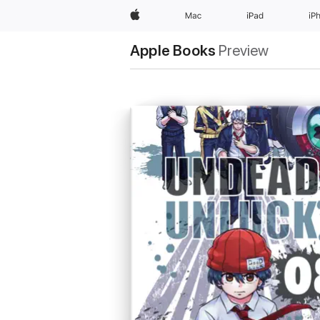
Apple
Mac
iPad
iP
Apple Books
Preview