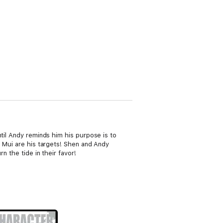
ntil Andy reminds him his purpose is to
d Mui are his targets! Shen and Andy
n the tide in their favor!