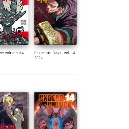
rce volume 34
Sakamoto Days, Vol. 14
2024