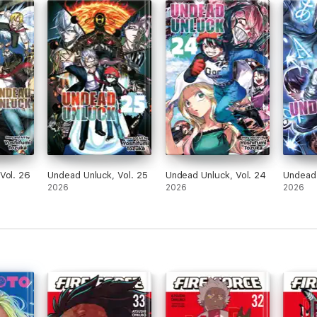
Vol. 26
Undead Unluck, Vol. 25
Undead Unluck, Vol. 24
Undead 
2026
2026
2026