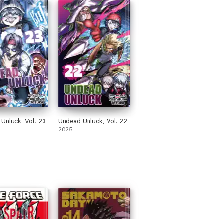
Unluck, Vol. 23
Undead Unluck, Vol. 22
2025