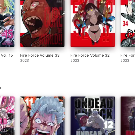
Vol. 15
Fire Force Volume 33
Fire Force Volume 32
Fire Fo
2023
2023
2023