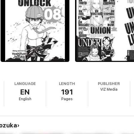
LANGUAGE
LENGTH
PUBLISHER
VIZ Media
EN
191
English
Pages
Tozuka