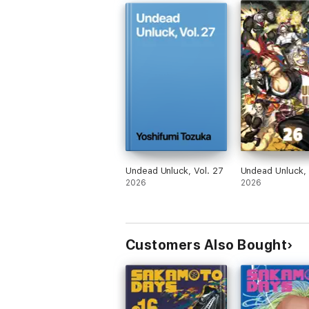
Undead Unluck, Vol. 27
Undead Unluck, 
2026
2026
Customers Also Bought