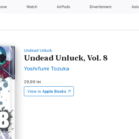
hone
Watch
AirPods
Divertisment
Asis
Undead Unluck
Undead Unluck, Vol. 8
Yoshifumi Tozuka
29,99 lei
View in
Apple Books