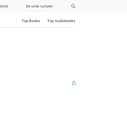
tență
De unde cumperi
Top Books
Top Audiobooks