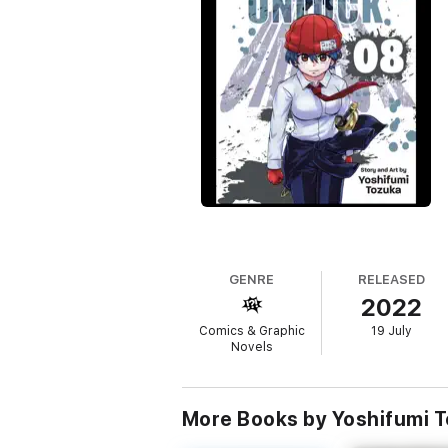
GENRE
RELEASED
2022
Comics & Graphic
19 July
Novels
More Books by Yoshifumi 