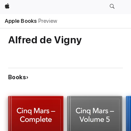
Apple
Apple Books
Preview
Alfred de Vigny
Books