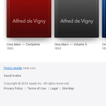
Cinq Mars — Complete
Cinq Mars — Volume 5
Ci
1863
1863
18
Find a retailer
near you.
Saudi Arabia
Copyright © 2024 Apple Inc. All rights reserved.
Privacy Policy
Terms of Use
Legal
Site Map