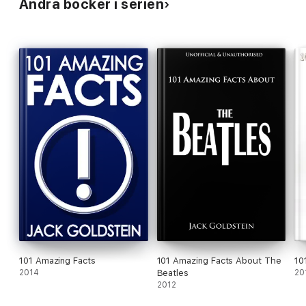
Andra böcker i serien
101 Amazing Facts
101 Amazing Facts About The
10
2014
Beatles
20
2012