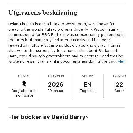
Utgivarens beskrivning
Dylan Thomas is a much-loved Welsh poet, well known for
creating the wonderful radio drama Under Milk Wood; initially
commissioned for BBC Radio, it was subsequently performed in
theatres both nationally and internationally and has been
revived on multiple occasions. But did you know that Thomas
also wrote the screenplay for a horror film about Burke and
Hare, the Edinburgh graverobbers and murderers? And that he
wrote no fewer than six film documentaries during the Second
Mer
World War for the Ministry of Information? Or that in the early
1950s he went to Iran to work on a film for the Anglo-Iranian Oil
GENRE
UTGIVEN
SPRÅK
LÄNGD
Company, also touring the USA giving poetry readings to
audiences of well into four figures? Thomas was a heavy
2026
EN
22
boozer and died in Manhattan in 1953, having been drinking at
Biografier och
20 januari
Engelska
Sidor
the White Horse Tavern in Greenwich Village. He was only 39
memoarer
years old, yet his legacy lives on to this day through his
wonderful poetry, stories, scripts of BBC broadcasts, and of
course Under Milk Wood, still regularly performed by renowned
actors.
Fler böcker av David Barry