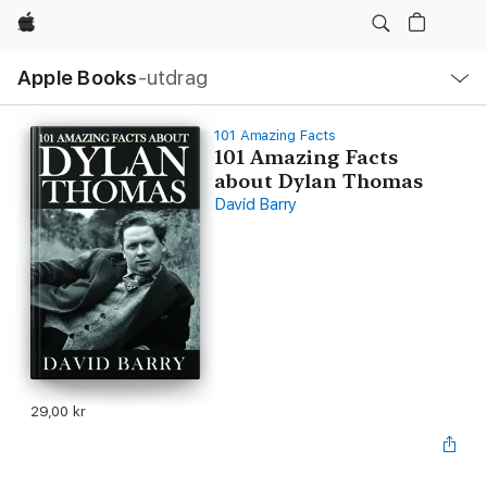
Apple
Lokal
Apple Books
‑utdrag
navigering
–
öppna
meny
101 Amazing Facts
101 Amazing Facts
about Dylan Thomas
David Barry
29,00 kr