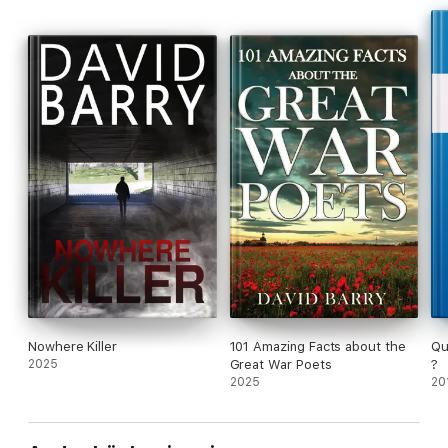
Nowhere Killer
101 Amazing Facts about the
Qu
2025
Great War Poets
?
2025
20