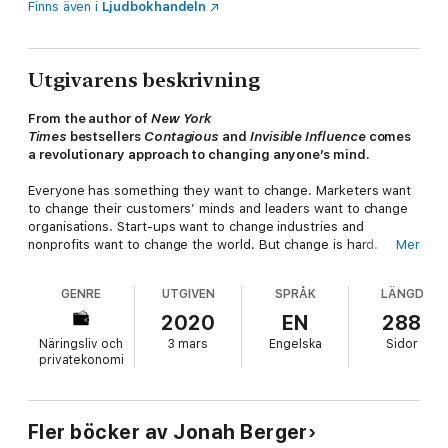
Finns även i
Ljudbokhandeln
Utgivarens beskrivning
From the author of
New York
Times
bestsellers
Contagious
and
Invisible Influence
comes
a revolutionary approach to changing anyone’s mind.
Everyone has something they want to change. Marketers want
to change their customers’ minds and leaders want to change
organisations. Start-ups want to change industries and
nonprofits want to change the world. But change is hard.
Mer
Often, we persuade and pressure and push, but nothing
moves. Could there be a better way?
GENRE
UTGIVEN
SPRÅK
LÄNGD
This book takes a different approach. Successful change
2020
EN
288
agents know it’s not about pushing harder, or providing more
Näringsliv och
3 mars
Engelska
Sidor
information, it’s about being a catalyst. Catalysts remove
privatekonomi
roadblocks and reduce the barriers to change. Instead of
asking, “How could I change someone’s mind?” they ask a
different question: “Why haven’t they changed already?
What’s stopping them?”
Fler böcker av Jonah Berger