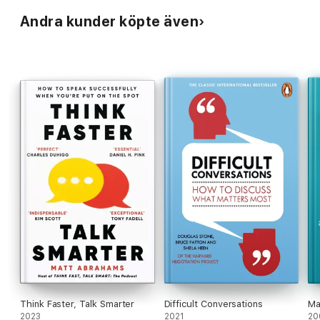
Andra kunder köpte även
Think Faster, Talk Smarter
Difficult Conversations
Ma
2023
2021
20