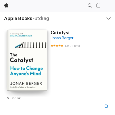
Apple
Lokal
Apple Books
‑utdrag
navigering
–
öppna
meny
Catalyst
Jonah Berger
5,0
•
1 betyg
95,00 kr