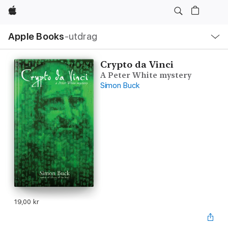
Apple
Lokal
Apple Books
‑utdrag
navigering
–
öppna
meny
Crypto da Vinci
A Peter White mystery
Simon Buck
19,00 kr