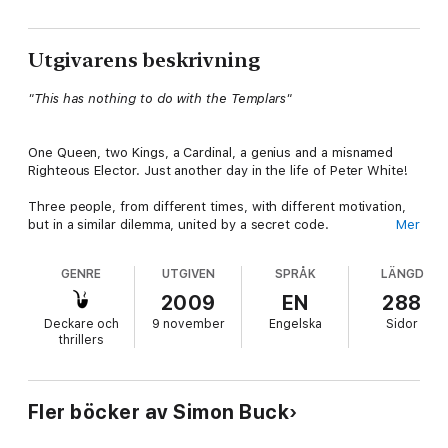
Utgivarens beskrivning
"This has nothing to do with the Templars"
One Queen, two Kings, a Cardinal, a genius and a misnamed
Righteous Elector. Just another day in the life of Peter White!
Three people, from different times, with different motivation,
but in a similar dilemma, united by a secret code.
Mer
Passion
: Queen Anne, married after a fairytale romance, caught
GENRE
UTGIVEN
SPRÅK
LÄNGD
between a loveless marriage to her husband King James and
the guilty secret of her brief affair with handsome seducer,
2009
EN
288
Frederick the Righteous - unknowingly the father of her
Deckare och
9 november
Engelska
Sidor
daughter Elizabeth. Years of repression come to a puissant
thrillers
climax when James announces his intention to marry Elizabeth
to Frederick's son. Aghast, Anne has nowhere to turn but the
religious leaders she was brought up to despise and who are
hated by the rest of the English court.
Fler böcker av Simon Buck
Obsession
: Leonardo is also caught between Church and