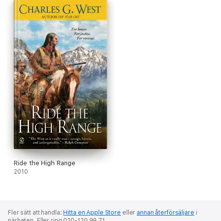
Ride the High Range
2010
Fler sätt att handla:
Hitta en Apple Store
eller
annan återförsäljare
i
närheten.
Eller ring 020-120 99 71.