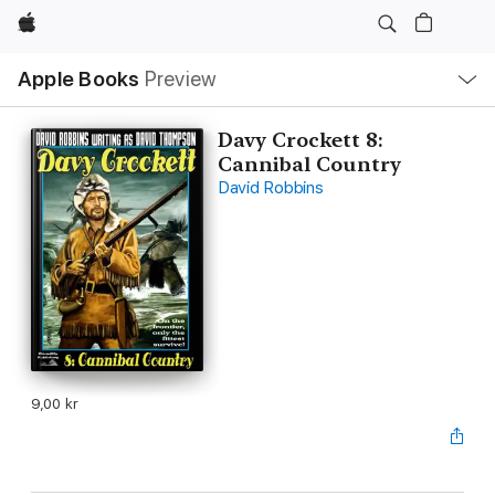
Apple
Local
Apple Books
Preview
Nav
Open
Menu
Davy Crockett 8:
Cannibal Country
David Robbins
9,00 kr