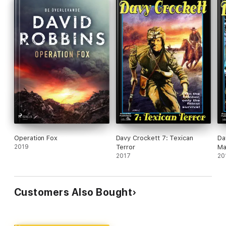
Operation Fox
Davy Crockett 7: Texican
Da
2019
Terror
M
2017
20
Customers Also Bought