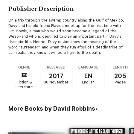
Publisher Description
On a trip through the swamp country along the Gulf of Mexico,
Davy and his old friend Flavius meet up for the first time with
Jim Bowie, a man who would soon become a legend of the
West--and who is destined to play an important part in Davy's
dramatic life. Neither Davy or Jim know the meaning of the
word "surrender", and when they run afoul of a deadly tribe of
cannibals, they know it will be a fight to the death.
GENRE
RELEASED
LANGUAGE
LENGTH
2017
EN
205
Fiction &
30 November
English
Pages
Literature
More Books by David Robbins