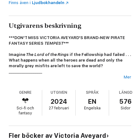
Finns även i
Ljudbokhandeln
Utgivarens beskrivning
***DON'T MISS VICTORIA AVEYARD'S BRAND-NEW PIRATE
FANTASY SERIES
TEMPEST
***
Imagine
The Lord of the Rings
if the Fellowship had failed . . .
What happens when all the heroes are dead and only the
morally grey misfits are left to save the world?
__________________
Mer
'World building to rival the likes of George R.R. Martin'
GUARDIAN
GENRE
UTGIVEN
SPRÅK
LÄNGD
'A gripping quest fantasy'
SAMANTHA SHANNON,
SUNDAY
TIMES
BESTSELLER
2024
EN
576
'A true fantasy masterpiece'
SABAA TAHIR,
NEW YORK TIMES
Sci-fi och
27 februari
Engelska
Sidor
BESTSELLER
fantasy
'A new classic'
MARIE LU,
NEW YORK TIMES
BESTSELLER
'A fantasy fan's dream'
ROSEANNE A. BROWN,
NEW YORK
TIMES
BESTSELLER
__________________
Fler böcker av Victoria Aveyard