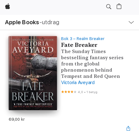
Apple
Lokal
Apple Books
‑utdrag
navigering
–
öppna
meny
Bok 3 – Realm Breaker
Fate Breaker
The Sunday Times
bestselling fantasy series
from the global
phenomenon behind
Tempest and Red Queen
Victoria Aveyard
4,0
•
1 betyg
69,00 kr