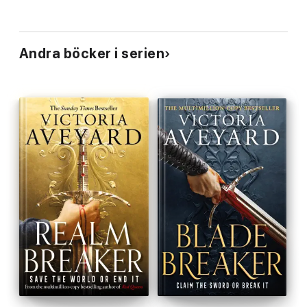
Andra böcker i serien