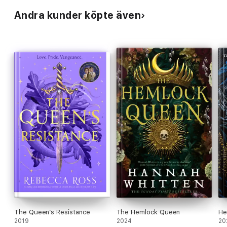
Andra kunder köpte även
The Queen’s Resistance
The Hemlock Queen
He
2019
2024
20