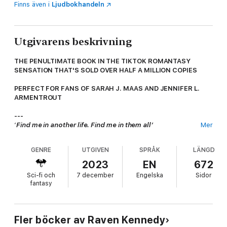
Finns även i
Ljudbokhandeln
Utgivarens beskrivning
THE PENULTIMATE BOOK IN THE TIKTOK ROMANTASY
SENSATION THAT'S SOLD OVER HALF A MILLION COPIES
PERFECT FOR FANS OF SARAH J. MAAS AND JENNIFER L.
ARMENTROUT
---
‘
Find me in another life. Find me in them all’
Mer
Every end is also a beginning.
GENRE
UTGIVEN
SPRÅK
LÄNGD
I was going to die. If it weren’t for Slade, I would have. But he
ripped the world open for me and I went through it.
2023
EN
672
Sci-fi och
7 december
Engelska
Sidor
To Annwyn.
fantasy
To home.
Annwyn is the realm of the fae, a magical place full of beauty
Fler böcker av Raven Kennedy
and danger.