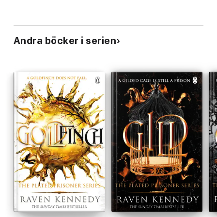
Andra böcker i serien