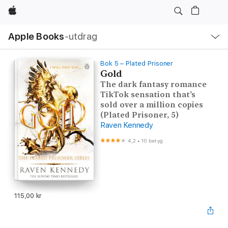
Apple
Lokal
Apple Books
‑utdrag
navigering
–
öppna
meny
Bok 5 – Plated Prisoner
Gold
The dark fantasy romance
TikTok sensation that’s
sold over a million copies
(Plated Prisoner, 5)
Raven Kennedy
4,2
•
10 betyg
115,00 kr