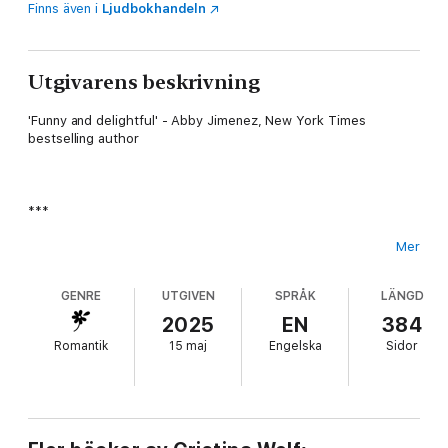
Finns även i
Ljudbokhandeln
Utgivarens beskrivning
'Funny and delightful' - Abby Jimenez, New York Times
bestselling author
***
Mer
Lucy Bowen has sworn off love.
GENRE
UTGIVEN
SPRÅK
LÄNGD
2025
EN
384
Romantik
15 maj
Engelska
Sidor
After too many failed relationships, she's over the fairytale –
but working at NYC's biggest romance publisher,
Heartwarming, means she can't escape it. When the company's
bestselling author, Ruby Jones, threatens to leave due to
dwindling sales (and a complete lack of inspiration), Lucy's boss
takes drastic action.