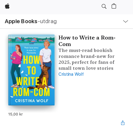
Apple
Lokal
Apple Books
‑utdrag
navigering
–
öppna
meny
How to Write a Rom-
Com
The must-read bookish
romance brand-new for
2025, perfect for fans of
small town love stories
Cristina Wolf
15,00 kr