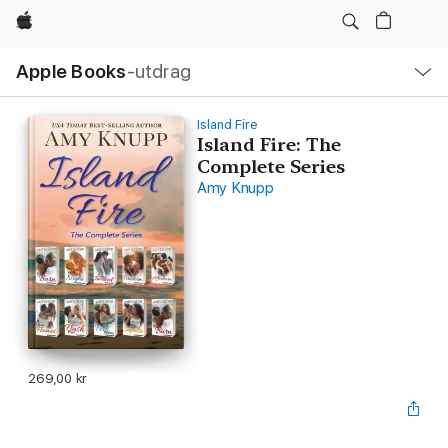
Apple
Lokal
Apple Books
‑utdrag
navigering
–
öppna
meny
Island Fire
Island Fire: The
Complete Series
Amy Knupp
269,00 kr