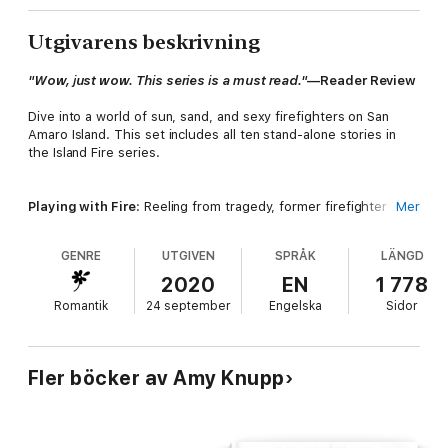
Utgivarens beskrivning
"Wow, just wow. This series is a must read."
—Reader Review
Dive into a world of sun, sand, and sexy firefighters on San
Amaro Island. This set includes all ten stand-alone stories in
the Island Fire series.
Playing with Fire
: Reeling from tragedy, former firefighter
Mer
Derek isn't up for attention from anyone—not even Macey, his
childhood friend. But what if her love for him is the one thing
GENRE
UTGIVEN
SPRÅK
LÄNGD
that could help him heal?
2020
EN
1 778
Romantik
24 september
Engelska
Sidor
Heat of the Night
: Her unforgettable night with a sexy
firefighter results in a major consequence, but a future with
him would mean facing her biggest fear. Can he convince her
he’s worth it?
Fler böcker av Amy Knupp
Fully Involved
: Firefighter Clay Marlow is tempted by biker-girl-
with-a-dark-past Andie Tyler, but getting involved with her