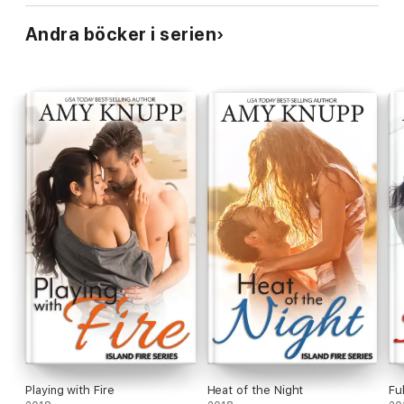
Andra böcker i serien
Playing with Fire
Heat of the Night
Fu