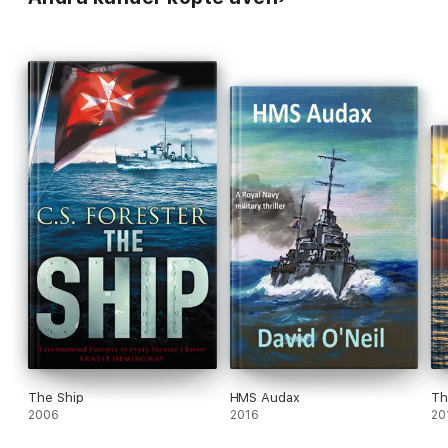
The Ship
HMS Audax
Th
2006
2016
20