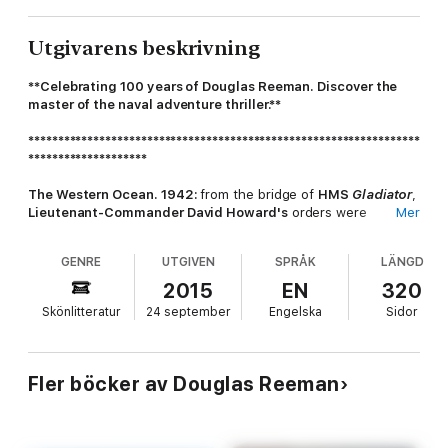
Utgivarens beskrivning
**Celebrating 100 years of Douglas Reeman. Discover the
master of the naval adventure thriller.**
******************************************************************
********************
The Western Ocean. 1942:
from the bridge of
HMS
Gladiator
,
Lieutenant-Commander David Howard's
orders were
Mer
chillingly clear. There could be no mercy.
GENRE
UTGIVEN
SPRÅK
LÄNGD
To the men who fought to protect the vital, threatened
Merchant Navy convoys in the
Western Approaches
,
the
2015
EN
320
Battle of the Atlantic
was a full-scale war; a relentless,
Skönlitteratur
24 september
Engelska
Sidor
savage war against an ever-present enemy and a violent sea -
in an arena known only to its embittered survivors as
the killing
ground
.
Fler böcker av Douglas Reeman
HMS
Gladiator
was part of that war.
An ordinary, hard-worked
destroyer and her company of men. Fighting for survival in a
war with no rules...