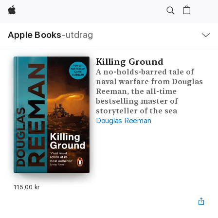
Apple
Lokal
Apple Books
‑utdrag
navigering
–
öppna
meny
Killing Ground
A no-holds-barred tale of
naval warfare from Douglas
Reeman, the all-time
bestselling master of
storyteller of the sea
Douglas Reeman
115,00 kr