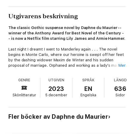
Utgivarens beskrivning
The classic Gothic suspense novel by Daphne du Maurier --
winner of the Anthony Award for Best Novel of the Century -
- is now a Netflix film starring Lily James and Armie Hammer.
Last night I dreamt I went to Manderley again . . . The novel
begins in Monte Carlo, where our heroine is swept off her feet
by the dashing widower Maxim de Winter and his sudden
proposal of marriage. Orphaned and working as a lady's maid,
Mer
she can barely believe her luck. It is only when they arrive at
his massive country estate that she realizes how large a
GENRE
UTGIVEN
SPRÅK
LÄNGD
shadow his late wife will cast over their lives--presenting her
with a lingering evil that threatens to destroy their marriage
2023
EN
636
from beyond the grave.
Skönlitteratur
5 december
Engelska
Sidor
"Daphne du Maurier created a scale by which modern women
can measure their feelings." --Stephen King
Fler böcker av Daphne du Maurier