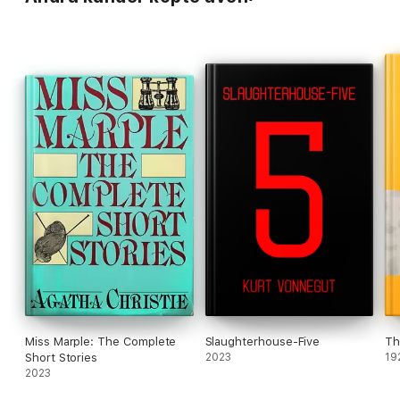
Miss Marple: The Complete
Slaughterhouse-Five
Th
Short Stories
2023
19
2023