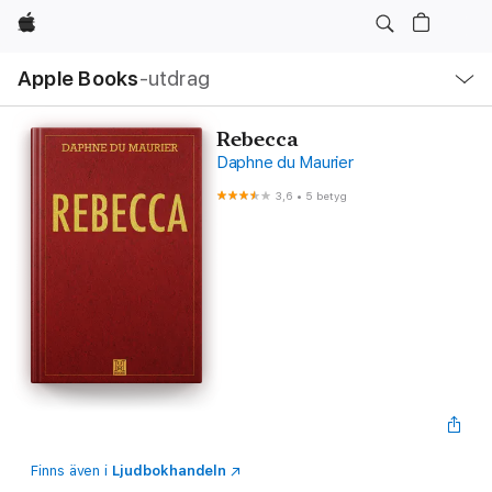
Apple
Lokal
Apple Books
‑utdrag
navigering
–
öppna
meny
Rebecca
Daphne du Maurier
3,6
•
5 betyg
Finns även i
Ljudbokhandeln