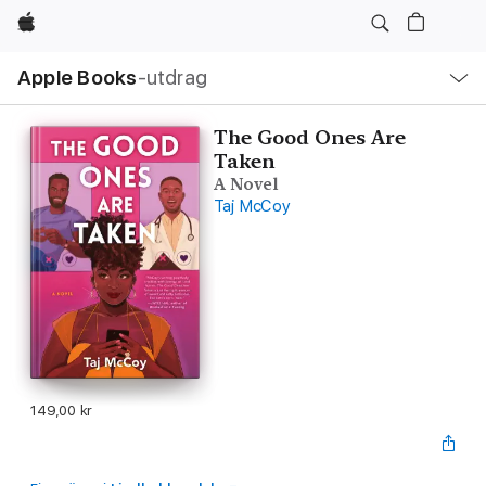
Apple
Lokal
Apple Books
‑utdrag
navigering
–
öppna
meny
The Good Ones Are
Taken
A Novel
Taj McCoy
149,00 kr