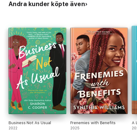
Andra kunder köpte även
Williams)
Business Not As Usual
Frenemies with Benefits
A 
2022
2025
20