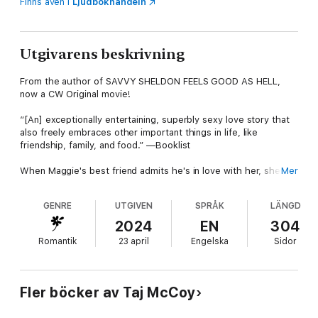
Finns även i
Ljudbokhandeln
Utgivarens beskrivning
From the author of SAVVY SHELDON FEELS GOOD AS HELL,
now a CW Original movie!
“[An] exceptionally entertaining, superbly sexy love story that
also freely embraces other important things in life, like
friendship, family, and food.” —Booklist
When Maggie's best friend admits he's in love with her, she'll
Mer
have to decide whether it's worth giving up something good
for something that could be amazing in this laugh-out-loud
GENRE
UTGIVEN
SPRÅK
LÄNGD
friends-to-lovers rom-com.
2024
EN
304
After a bad breakup, Maggie wants to find her Prince Charming,
Romantik
23 april
Engelska
Sidor
but all she’s finding are frogs. When her best friends, Savvy
and Joan, apply pressure and demand she find a date worthy
of attending their respective weddings, she agrees to take her
own advice and try online dating. Since she's the maid of honor
Fler böcker av Taj McCoy
for both weddings, her bridal party duties are massive, but
both brides insist that Maggie prioritize finding a date. After an