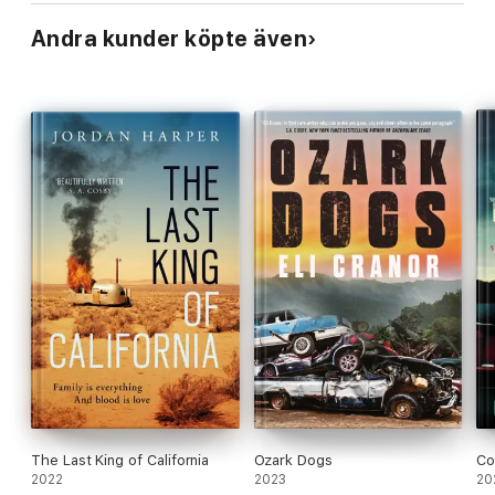
Andra kunder köpte även
The Last King of California
Ozark Dogs
Co
2022
2023
20