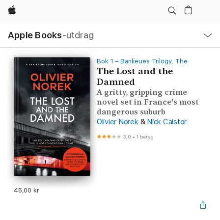
Apple
Lokal
Apple Books
‑utdrag
navigering
–
öppna
meny
Bok 1 – Banlieues Trilogy, The
The Lost and the
Damned
A gritty, gripping crime
novel set in France's most
dangerous suburb
Olivier Norek
&
Nick Caistor
3,0
•
1 betyg
45,00 kr