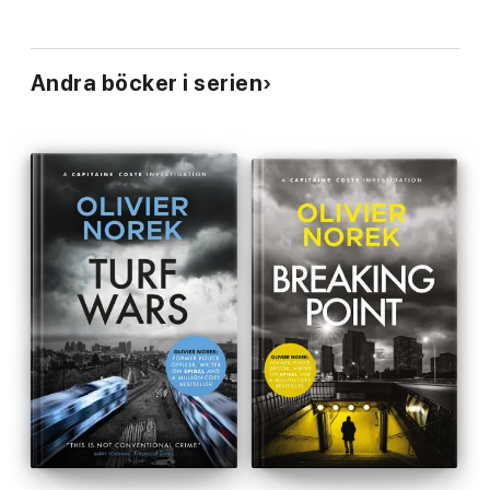
Andra böcker i serien