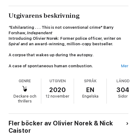
Utgivarens beskrivning
"
Exhilarating . . . This is not conventional crime" Barry
Forshaw,
Independent
Introducing Olivier Norek: Former police officer, writer on
Spiral
and an award-winning, million-copy bestseller.
A corpse that wakes up during the autopsy.
A case of spontaneous human combustion.
Mer
There is little by the way of violent crime that Capitaine Victor
GENRE
UTGIVEN
SPRÅK
LÄNGD
Coste has not encountered in his fifteen years policing France's
most notorious suburb ­- but nothing like this.
2020
EN
304
Deckare och
12 november
Engelska
Sidor
As he struggles to find a link between the cases, he receives a
thrillers
pair of anonymous letters highlighting the fates of two women
whose deaths were never explained - two more blurred faces
among the ranks of the lost and the damned.
Fler böcker av Olivier Norek & Nick
Why were their murders not investigated? Coste is not the only
Caistor
one asking that question. Someone out there believes justice