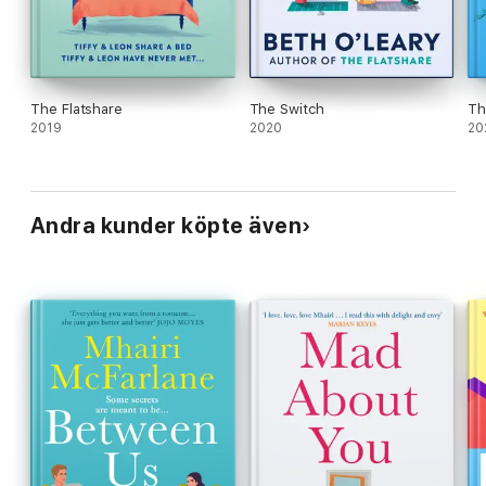
The Flatshare
The Switch
Th
2019
2020
20
Andra kunder köpte även