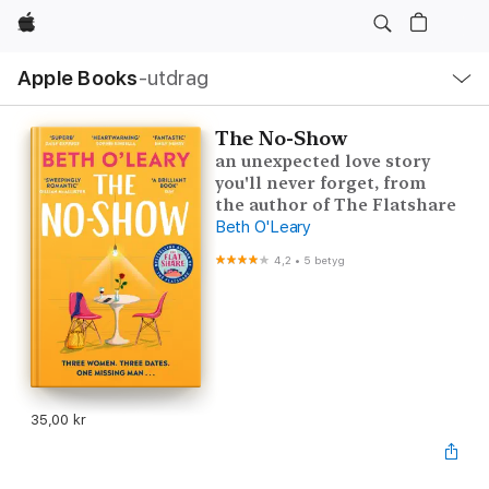
Apple
Lokal
Apple Books
‑utdrag
navigering
–
öppna
meny
The No-Show
an unexpected love story
you'll never forget, from
the author of The Flatshare
Beth O'Leary
4,2
•
5 betyg
35,00 kr