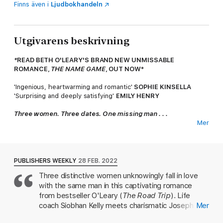
Finns även i
Ljudbokhandeln
Utgivarens beskrivning
*
READ BETH O'LEARY'S BRAND NEW UNMISSABLE
ROMANCE,
THE NAME GAME
, OUT NOW*
'Ingenious, heartwarming and romantic'
SOPHIE KINSELLA
'Surprising and deeply satisfying'
EMILY HENRY
Three women. Three dates. One missing man . . .
Mer
8.52 a.m.
Siobhan's looking forward to her date with Joseph.
Breakfast on Valentine's Day surely means something . . . so
where is he?
PUBLISHERS WEEKLY
28 FEB. 2022
2.43 p.m.
Miranda's hoping that a Valentine's Day lunch with
Three distinctive women unknowingly fall in love
Carter will be the perfect way to celebrate her new job. But
with the same man in this captivating romance
why hasn't he shown up?
from bestseller O'Leary (
The Road Trip
). Life
6.30 p.m.
Joseph Carter agreed to be Jane's fake boyfriend at
coach Siobhan Kelly meets charismatic Joseph
Mer
a dreaded engagement party tonight. But he's not here . . .
Carter in London and falls hard after a passionate