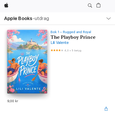
Apple
Lokal
Apple Books
‑utdrag
navigering
–
öppna
meny
Bok 1 – Rugged and Royal
The Playboy Prince
Lili Valente
4,0
•
5 betyg
9,00 kr