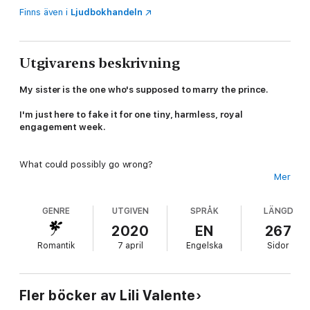
Finns även i
Ljudbokhandeln
Utgivarens beskrivning
My sister is the one who's supposed to marry the prince.
I'm just here to fake it for one tiny, harmless, royal
engagement week.
What could possibly go wrong?
Mer
Sweet, shy Lizzy has spent twenty years dreading her arranged
GENRE
UTGIVEN
SPRÅK
LÄNGD
marriage to Prince Andrew of Gallantia, the little monster who
made her cry every summer of our childhood.
2020
EN
267
Romantik
7 april
Engelska
Sidor
So when she begs me to take her place at the engagement
festivities while she finishes the lingerie collection that
could change her life, I say yes.
Fler böcker av Lili Valente