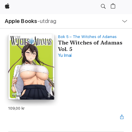
Apple
Lokal
Apple Books
‑utdrag
navigering
–
öppna
meny
Bok 5 – The Witches of Adamas
The Witches of Adamas
Vol. 5
Yu Imai
109,00 kr