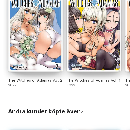
The Witches of Adamas Vol. 2
The Witches of Adamas Vol. 1
Th
2022
2022
20
Andra kunder köpte även