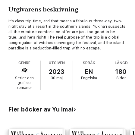
Utgivarens beskrivning
It's class trip time, and that means a fabulous three-day, two-
night stay at a resort in the southern islands! Yukinari suspects
all the creature comforts on offer are just too good to be
true...and he's right! The real purpose of the trip is a global
congregation of witches converging for festival, and the island
paradise is a seduction-filled trap with no escape!
GENRE
UTGIVEN
SPRÅK
LÄNGD
2023
EN
180
Serier och
30 maj
Engelska
Sidor
grafiska
romaner
Fler böcker av Yu Imai