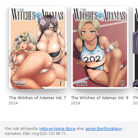
The Witches of Adamas Vol. 7
The Witches of Adamas Vol. 8
Th
2024
2024
20
Fler sätt att handla:
Hitta en Apple Store
eller
annan återförsäljare
i
närheten.
Eller ring 020-120 99 71.