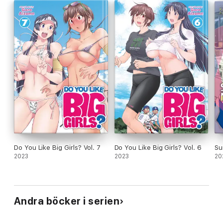
Do You Like Big Girls? Vol. 7
Do You Like Big Girls? Vol. 6
Su
2023
2023
20
Andra böcker i serien