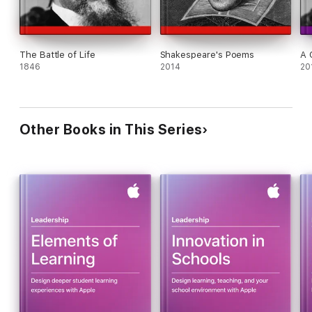
The Battle of Life
Shakespeare's Poems
A 
1846
2014
20
Other Books in This Series