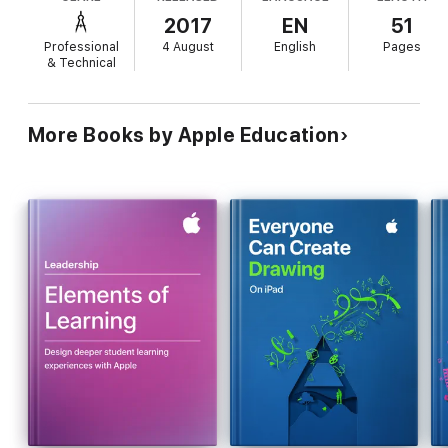
2017
EN
51
Professional
4 August
English
Pages
& Technical
More Books by Apple Education