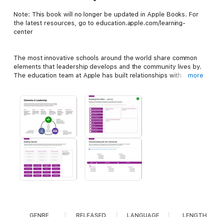
Note: This book will no longer be updated in Apple Books. For
the latest resources, go to education.apple.com/learning-
center
The most innovative schools around the world share common
elements that leadership develops and the community lives by.
The education team at Apple has built relationships with
more
educators from these schools over the last 40 years to
understand what makes them work well and how they embrace
technology to create learning environments that are connected,
collaborative, creative, and personal.
Elements of Leadership
captures those insights and outlines elements that new or
experienced school leaders can use to drive continuous
innovation. And it helps leaders manage change and set a
responsive and dynamic path for the future.
GENRE
RELEASED
LANGUAGE
LENGTH