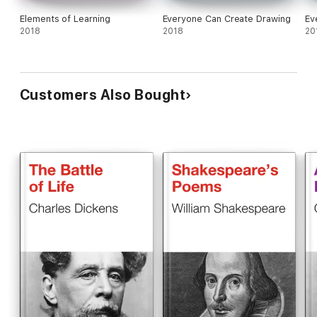
Elements of Learning
Everyone Can Create Drawing
Ev
2018
2018
20
Customers Also Bought