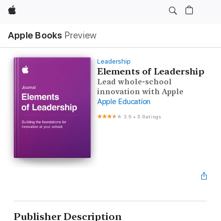
Apple
Apple Books
Preview
Leadership
Elements of Leadership
Lead whole-school
innovation with Apple
Apple Education
3.6
•
5 Ratings
Publisher Description