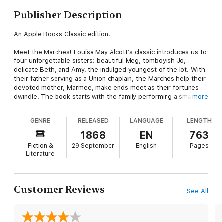
Publisher Description
An Apple Books Classic edition.
Meet the Marches! Louisa May Alcott’s classic introduces us to
four unforgettable sisters: beautiful Meg, tomboyish Jo,
delicate Beth, and Amy, the indulged youngest of the lot. With
their father serving as a Union chaplain, the Marches help their
devoted mother, Marmee, make ends meet as their fortunes
dwindle. The book starts with the family performing a small act
more
of kindness for a family even less fortunate than they are and
expands from there, drawing us in as the March girls grow up-
GENRE
RELEASED
LANGUAGE
LENGTH
and experience joy, hardship, failure, heartbreak, success, and
love.
1868
EN
763
Fiction &
29 September
English
Pages
Alcott’s novel draws from her own life story. She herself was
Literature
one of four sisters who all struck out on different paths. Open
the pages of >Little Women and fall into a world of innocence
and generosity-one that you’ll want to return to again and
again.
Customer Reviews
See All