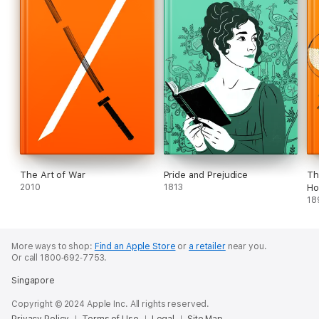
The Art of War
Pride and Prejudice
Th
2010
1813
Ho
18
More ways to shop:
Find an Apple Store
or
a retailer
near you.
Or call 1800‐692‐7753.
Singapore
Copyright © 2024 Apple Inc. All rights reserved.
Privacy Policy
Terms of Use
Legal
Site Map