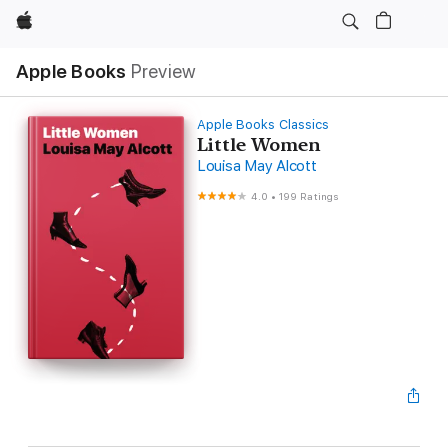
Apple
Apple Books
Preview
Apple Books Classics
Little Women
Louisa May Alcott
4.0
•
199 Ratings