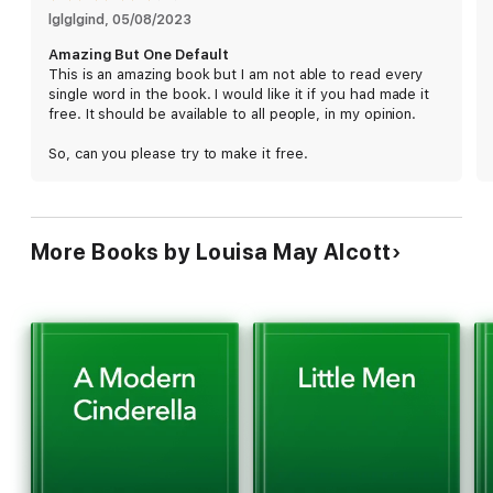
lglglgind
, 
05/08/2023
Amazing But One Default
This is an amazing book but I am not able to read every
single word in the book. I would like it if you had made it
free. It should be available to all people, in my opinion.
So, can you please try to make it free.
More Books by Louisa May Alcott