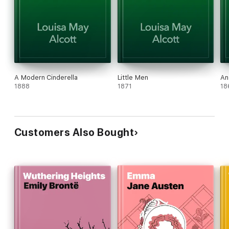
A Modern Cinderella
Little Men
An
1888
1871
18
Customers Also Bought