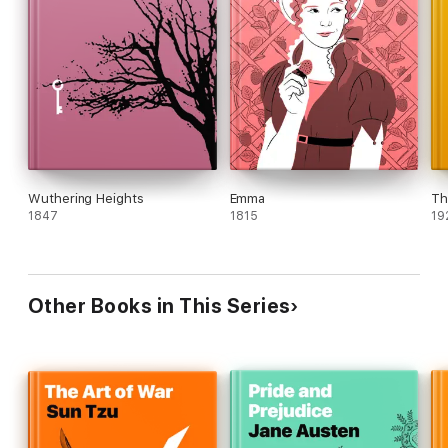
Wuthering Heights
Emma
Th
1847
1815
19
Other Books in This Series