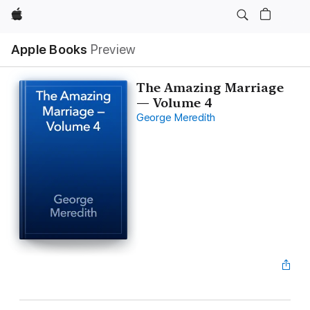
Apple
Apple Books
Preview
The Amazing Marriage
— Volume 4
George Meredith