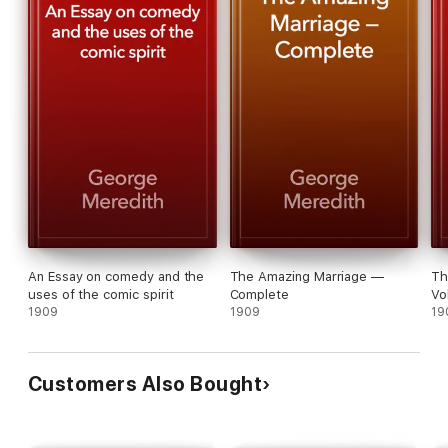
An Essay on comedy and the
The Amazing Marriage —
Th
uses of the comic spirit
Complete
Vo
1909
1909
19
Customers Also Bought