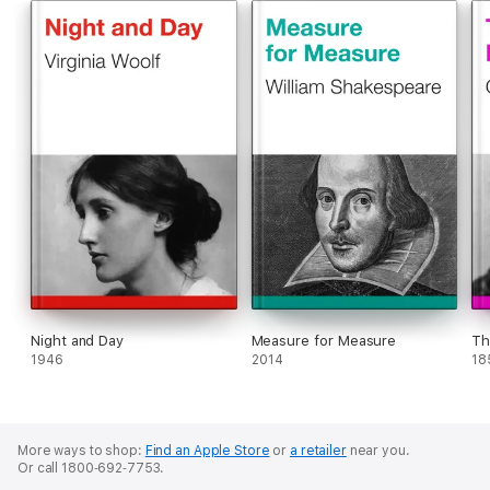
Night and Day
Measure for Measure
Th
1946
2014
18
More ways to shop:
Find an Apple Store
or
a retailer
near you.
Or call 1800‐692‐7753.