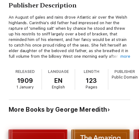
Publisher Description
An August of gales and rains drove Atlantic air over the Welsh
highlands. Carinthia's old father had impressed on her the
rapture of 'smelling salt' when by chance he stood and threw
up his nostrils to sniff largely over a bed of bracken, that
reminded him of his element, and her fancy would be at strain
to catch his once proud riding of the seas. She felt herself an
elder daughter of the beloved old father, as she breathed it in
full volume from the billowy West one morning early after
more
sunrise and walked sisterly with the far-seen inexperienced
little maid, whom she saw trotting beside him through the
RELEASED
LANGUAGE
LENGTH
PUBLISHER
mountain forest, listening, storing his words, picturing the
Public Domain
magnetic, veined great gloom of an untasted world.
1909
EN
123
1 January
English
Pages
More Books by George Meredith