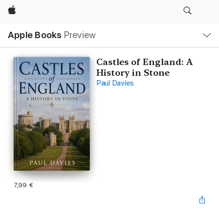
Apple
Local
Apple Books
Preview
Nav
Open
Menu
Castles of England: A
History in Stone
Paul Davies
7,99 €