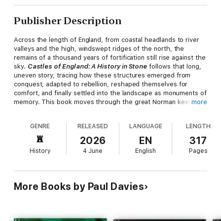
Publisher Description
Across the length of England, from coastal headlands to river
valleys and the high, windswept ridges of the north, the
remains of a thousand years of fortification still rise against the
sky.
Castles of England: A History in Stone
follows that long,
uneven story, tracing how these structures emerged from
conquest, adapted to rebellion, reshaped themselves for
comfort, and finally settled into the landscape as monuments of
memory. This book moves through the great Norman keeps,
more
the concentric masterpieces of the thirteenth century, the
fortified manors of the border counties, and the romantic ruins
GENRE
RELEASED
LANGUAGE
LENGTH
that later generations would come to cherish, revealing how
each castle was shaped by the pressures of its age and the
2026
EN
317
ambitions of the people who built, defended, and inhabited it.
History
4 June
English
Pages
Accompanying the narrative is a
series of castle sketches
,
drawn in fine graphite lines that echo the discipline of medieval
masonry. These studies — of towers, gatehouses, curtain
More Books by Paul Davies
walls, and broken silhouettes — act as quiet companions to the
text, capturing the character of each site with the immediacy
of a traveller's notebook. They offer not reconstructions but
impressions: the way a keep dominates a ridge, the curve of a