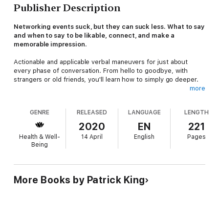
Publisher Description
Networking events suck, but they can suck less. What to say
and when to say to be likable, connect, and make a
memorable impression.
Actionable and applicable verbal maneuvers for just about
every phase of conversation. From hello to goodbye, with
strangers or old friends, you'll learn how to simply go deeper.
more
NO MORE: interview mode, awkward silence, or struggling
to hold people’s attention.
GENRE
RELEASED
LANGUAGE
LENGTH
Better Small Talk
is a unique read. Imagine the following
2020
EN
221
situation: you've just put on your name tag, and you're
Health & Well-
14 April
English
Pages
approached by a stranger. What do you say?
Nice weather
Being
today.
No, we can do better than this. Learn better small talk to
avoid awkwardness, put people at ease, and build real rapport.
Learn to open people up without them even realizing it.
More Books by Patrick King
Patrick King is an internationally bestselling author and social
skills coach. His writing draws of a variety of sources, from
scientific research, academic experience, coaching, and real life