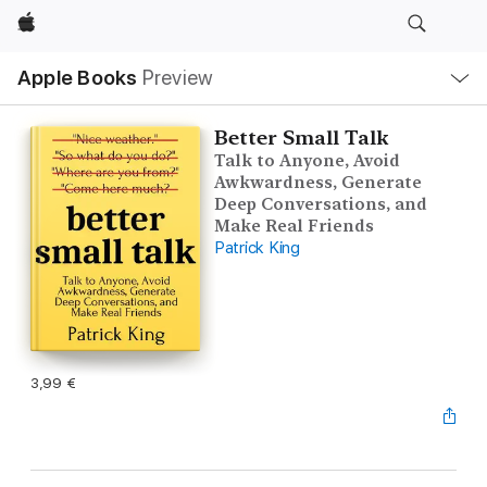
Apple
Local
Apple Books
Preview
Nav
Open
Menu
Better Small Talk
Talk to Anyone, Avoid
Awkwardness, Generate
Deep Conversations, and
Make Real Friends
Patrick King
3,99 €