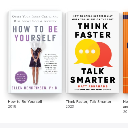
again people will people be bored talking to you. You’ll never
run out of things to say when you master these conversation
tactics.
Make each conversation count by clicking the BUY NOW button
at the top of the page.
How to Be Yourself
Think Faster, Talk Smarter
Ne
2018
2023
an
20