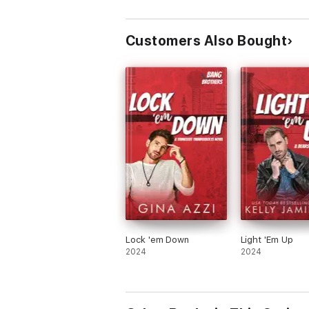
Customers Also Bought
Lock 'em Down
Light 'Em Up
2024
2024