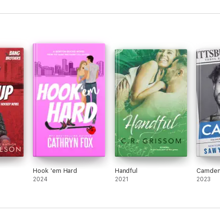
Hook 'em Hard
Handful
Camde
2024
2021
2023