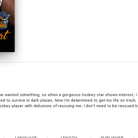
he wanted something, so when a gorgeous hockey star shows interest, I do
ned to survive in dark places. Now I'm determined to get my life on track, 
key player with delusions of rescuing me. I don't need to be rescued by
he moment I saw her. Timid Heidi brings out my protective instincts, but
LANGUAGE
LENGTH
PUBLISHER