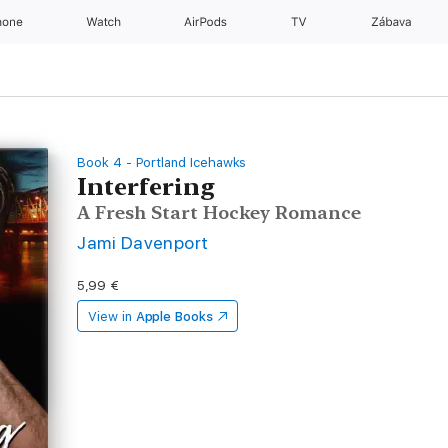
hone
Watch
AirPods
TV
Zábava
Book 4 - Portland Icehawks
Interfering
A Fresh Start Hockey Romance
Jami Davenport
5,99 €
View in
Apple Books