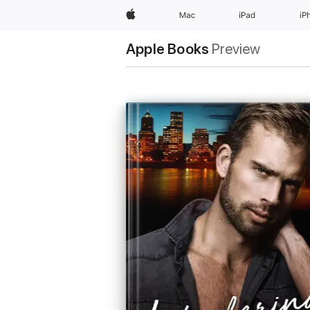
Apple
Mac
iPad
iP
Apple Books
Preview