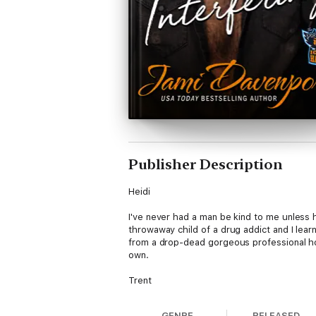
Publisher Description
Heidi
I've never had a man be kind to me unless 
throwaway child of a drug addict and I lear
from a drop-dead gorgeous professional hoc
own.
Trent
I'm attracted to Heidi and have been from t
GENRE
RELEASED