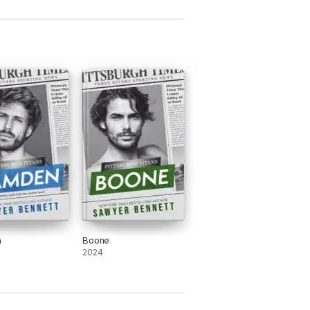
n
Boone
2024