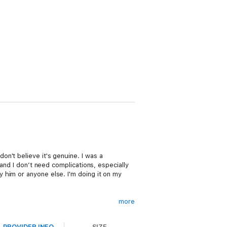
n't believe it's genuine. I was a
and I don’t need complications, especially
 him or anyone else. I'm doing it on my
more
 my interest goes beyond that. Sure, I know
PROVIDER INFO
SIZE