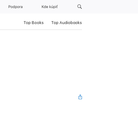
Podpora
Kde kúpiť
Top Books
Top Audiobooks