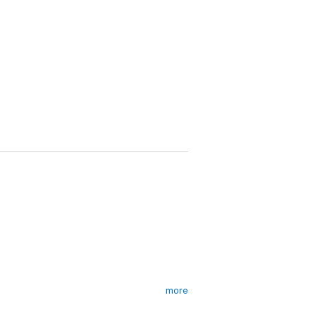
more
ntrol when assassin-for-hire Victor is shot