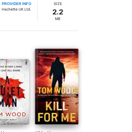
PROVIDER INFO
SIZE
Hachette UK Ltd.
2.2
ke advantage of his circumstances.
MB
most dangerous assassin he's ever faced,