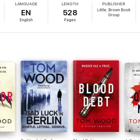
LANGUAGE
LENGTH
PUBLISHER
Little, Brown Book
EN
528
he recuperates, he doesn't realise that multiple enemies are circling to ta
Group
English
Pages
, corrupt officials, ruthless bounty hunters, elite mercenaries, and the 