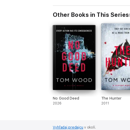
Other Books in This Series
No Good Deed
The Hunter
2026
2011
Vyhľadaj predajcu
v okolí.