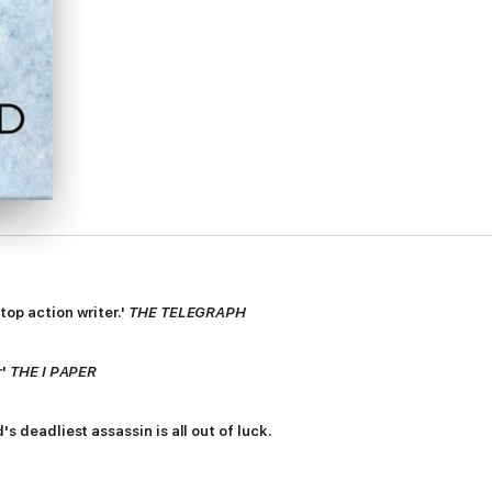
top action writer.'
THE TELEGRAPH
r'
THE I PAPER
's deadliest assassin is all out of luck.
le job - to kill the heir of an organised crime family - spirals out of co