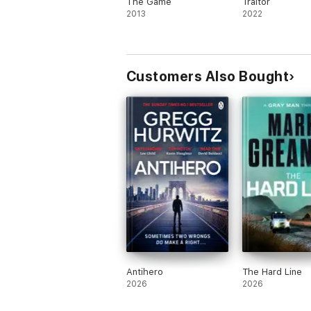
The Game
Traitor
2013
2022
Customers Also Bought
Antihero
The Hard Line
2026
2026