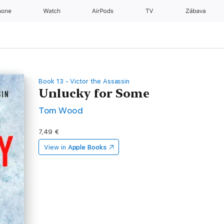
hone
Watch
AirPods
TV
Zábava
Book 13 - Victor the Assassin
Unlucky for Some
Tom Wood
7,49 €
View in
Apple Books