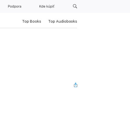
Podpora
Kde kúpiť
Top Books
Top Audiobooks