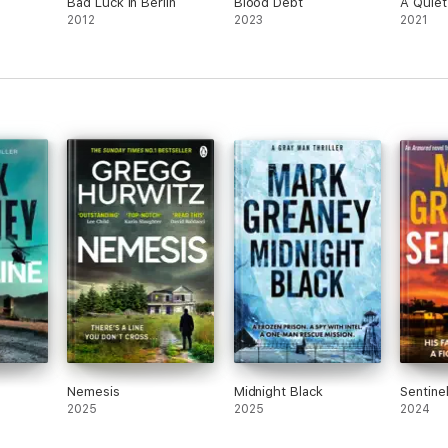
Bad Luck in Berlin
Blood Debt
A Quie
2012
2023
2021
Nemesis
Midnight Black
Sentine
2025
2025
2024