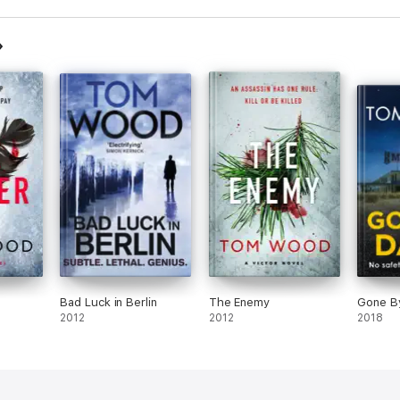
Bad Luck in Berlin
The Enemy
Gone B
2012
2012
2018