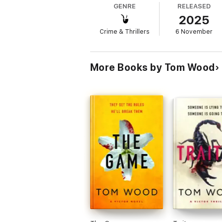
GENRE
RELEASED
2025
Forced to hide out in a hostile city while 
Crime & Thrillers
6 November
Faced with a vengeful criminal organisation
Victor's luck has finally run out.
More Books by Tom Wood