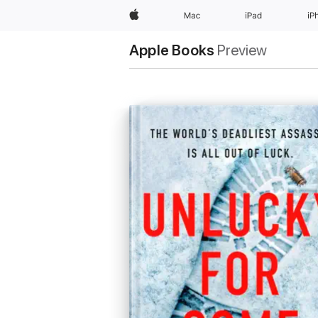
Apple
Mac
iPad
iP
Apple Books
Preview