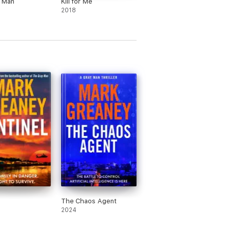
t Man
Kill for Me
2018
l
The Chaos Agent
2024