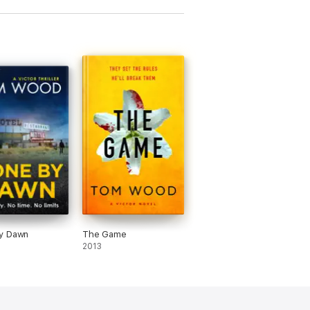
y Dawn
The Game
2013