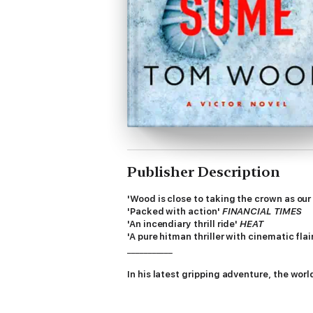
Publisher Description
'Wood is close to taking the crown as our 
'Packed with action'
FINANCIAL TIMES
'An incendiary thrill ride'
HEAT
'A pure hitman thriller with cinematic flai
___________
I
n his latest gripping adventure, the world
Malmö, Sweden. What should have been a simp
and wounded.