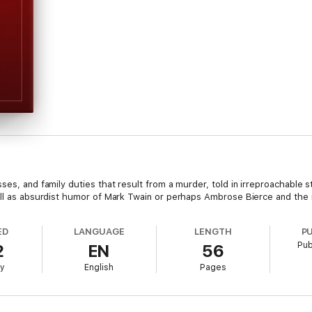
ses, and family duties that result from a murder, told in irreproachable s
well as absurdist humor of Mark Twain or perhaps Ambrose Bierce and the
ED
LANGUAGE
LENGTH
P
Pub
2
EN
56
ry
English
Pages