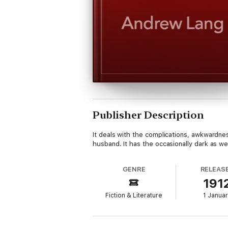
Publisher Description
It deals with the complications, awkwardnes
husband. It has the occasionally dark as 
GENRE
RELEAS
191
Fiction & Literature
1 Janua