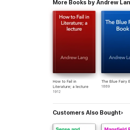
More Books by Andrew La
How to Fail in
The Blue Fairy 
Literature; a lecture
1889
1912
Customers Also Bought