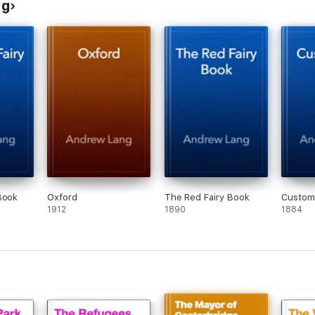
ng
Book
Oxford
The Red Fairy Book
Custom
1912
1890
1884