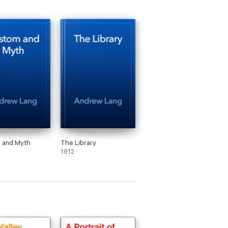
 and Myth
The Library
1912