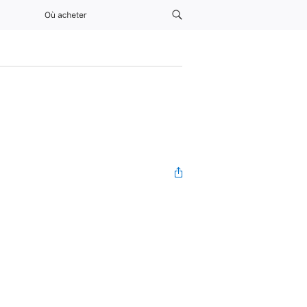
Où acheter