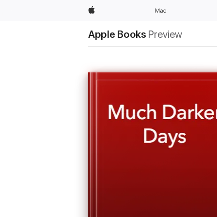
Apple
Mac
Apple Books
Preview