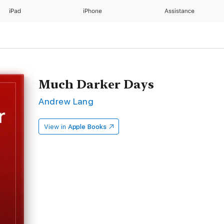
iPad
iPhone
Assistance
Much Darker Days
Andrew Lang
View in
Apple Books