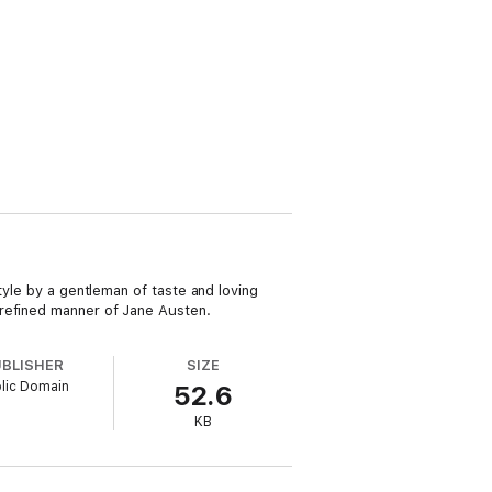
tyle by a gentleman of taste and loving
 refined manner of Jane Austen.
UBLISHER
SIZE
lic Domain
52.6
KB