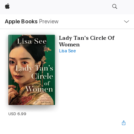
Apple
Local
Apple Books
Preview
Nav
Open
Menu
Lady Tan's Circle Of
Women
Lisa See
USD 6.99