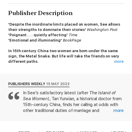
Publisher Description
'
Despite the inordinate limits placed on women, See allows
their strengths to dominate their stories'
Washington Post
'Poignant . . . quietly affecting'
Time
'Emotional and illuminating'
BookPage
In 15th century China two women are born under the same
sign, the Metal Snake. But life will take the friends on very
different paths.
more
According to Confucius, ‘an educated woman is a worthless
woman’, but Tan Yunxian – born into an elite family, yet haunted
by death, separation and loneliness – is being raised by her
PUBLISHERS WEEKLY
15 MAY 2023
grandparents to be of use. She begins her training in medicine
In See's satisfactory latest (after
The Island of
with her grandmother and, as she navigates the male world of
Sea Women
), Tan Yunxian, a historical doctor from
medicine, requiring tact and diplomacy, she struggles against
the confining world of her class.
15th-century China, finds her calling at odds with
other traditional duties of marriage and
more
From a young age, Yunxian learns about women’s illnesses,
motherhood. After Yunxian's mother dies from an
many of which relate to childbearing, alongside a young
infection, she's sent to live with her doting paternal
midwife-in-training, Meiling. The two girls find fast friendship
grandparents, both physicians who teach her the
and a mutual purpose – despite the prohibition that a doctor