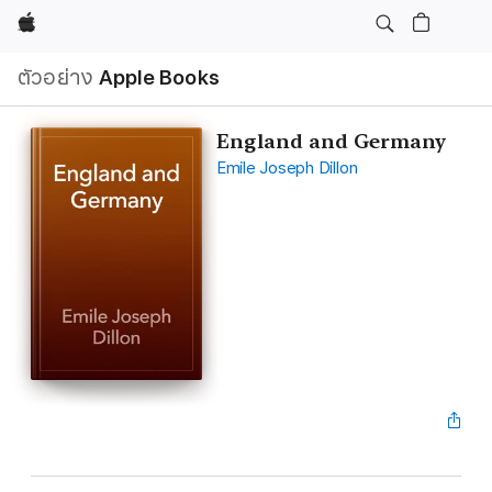
Apple
ตัวอย่าง
Apple Books
England and Germany
Emile Joseph Dillon