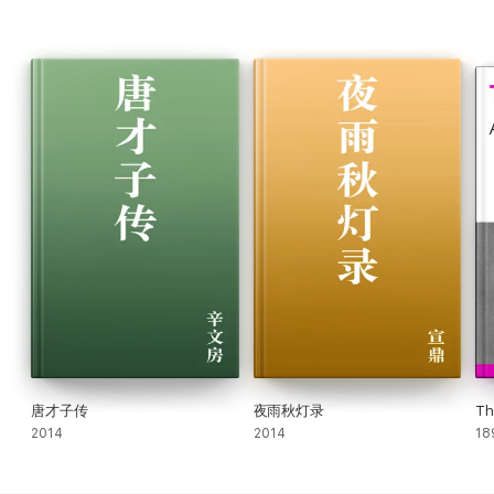
唐才子传
夜雨秋灯录
Th
2014
2014
18