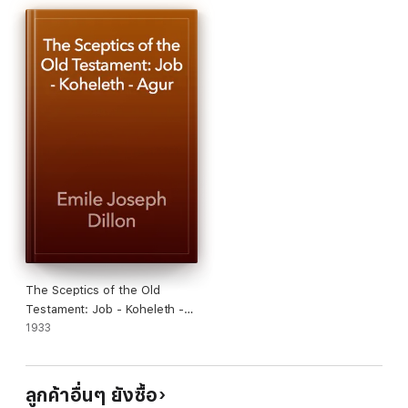
he feels strongly. It may be that we cannot agree with him in
everything that he says. But no one, after reading Dr. Dillon's
remarkable book, will any longer regard the war as but a
passing episode. It is a timely antidote to that fatal delusion.
For this war is a veritable cataclysm, and the future of the
world hangs upon the result. We must change our lives.
Insidiously, while we have called all foreigners brothers and
sought foes amongst ourselves. This force now stands bared,
in the hideous bestiality of Germany's doctrine of Might, and it
can be defeated only by an adaptation of its methods that will
leave nothing as it was before.
The Sceptics of the Old
Testament: Job - Koheleth -
Agur
1933
ลูกค้าอื่นๆ ยังซื้อ