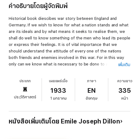
คำอธิบายโดยผู้จัดพิมพ์
Historical book diescibes war story between England and
Germany. If we wish to know for what a nation stands and what
are its ideals and by what means it seeks to realise them, we
shall do well to know something of the men who lead its people
or express their feelings. It is of vital importance that we
should understand the attitude of every one of the nations
both friends and enemies involved in this war. For in this way
only can we know what is necessary to be done to achieve
เพิ่มเติม
victory. Dr. Dillon has moved through the chancelleries of
Europe. He could claim the friendship of Venizelos and other
ประเภท
เผยแพร่เมื่อ
ภาษา
ความยาว
Balkan statesmen. He has travelled as a monk throughout the
1933
EN
335
mountain fastnesses, he has slept in the caves of Albania. He
understands the people of all the Balkans, speaks their
ประวัติศาสตร์
1 มกราคม
อังกฤษ
หน้า
tongues as a native, and knows and assesses at their true
value their leaders. At the time of the murder of the Archduke
Ferdinand and the Archduchess, Dr. Dillon was in Austria, and
หนังสือเพิ่มเติมโดย Emile Joseph Dillon
he remained there through those long negotiations in which
Germany tenaciously clung to her design of war. How well he
knows Germany let his book speak. He speaks plainly because